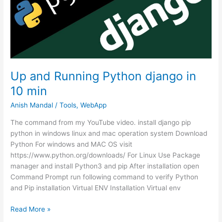
Domain
Up and Running Python django in
10 min
Anish Mandal
/
Tools
,
WebApp
The command from my YouTube video. install django pip
python in windows linux and mac operation system Download
Python For windows and MAC OS visit
https://www.python.org/downloads/ For Linux Use Package
manager and install Python3 and pip After installation open
Command Prompt run following command to verify Python
and Pip installation Virtual ENV Installation Virtual env
Up
Read More »
and