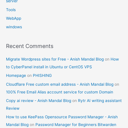
server
Tools
WebApp
windows
Recent Comments
Migrate Wordpress sites for Free - Anish Mandal Blog
on
How
to CyberPanel install in Ubuntu or CentOS VPS
Homepage
on
PHISHING
Cloudflare Free custom email address - Anish Mandal Blog
on
100% Free Email Alias account service for custom Domain
Copy ai review - Anish Mandal Blog
on
Rytr AI writing assistant
Review
How to use KeePass Opensource Password Manager - Anish
Mandal Blog
on
Password Manager for Beginners Bitwarden