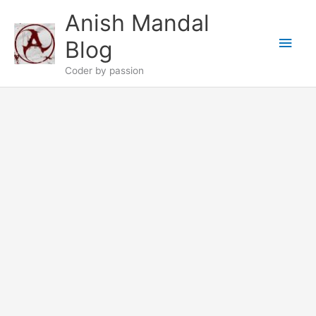
Skip
Anish Mandal
to
Main
content
Blog
Men
Coder by passion