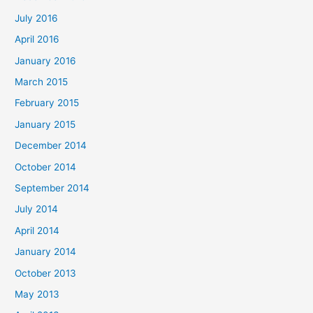
July 2016
April 2016
January 2016
March 2015
February 2015
January 2015
December 2014
October 2014
September 2014
July 2014
April 2014
January 2014
October 2013
May 2013