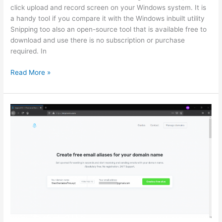
click upload and record screen on your Windows system. It is
a handy tool if you compare it with the Windows inbuilt utility
Snipping too also an open-source tool that is available free to
download and use there is no subscription or purchase
required. In
How
Read More »
to
use
ShareX
free
open
source
screenshot
and
recording
Tool
Windows