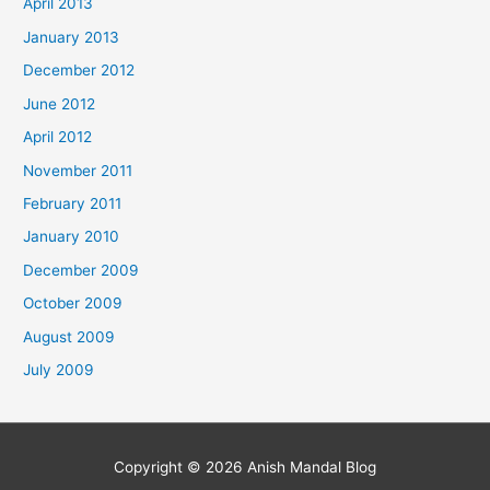
April 2013
January 2013
December 2012
June 2012
April 2012
November 2011
February 2011
January 2010
December 2009
October 2009
August 2009
July 2009
Copyright © 2026
Anish Mandal Blog