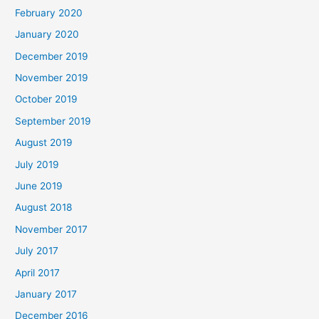
February 2020
January 2020
December 2019
November 2019
October 2019
September 2019
August 2019
July 2019
June 2019
August 2018
November 2017
July 2017
April 2017
January 2017
December 2016