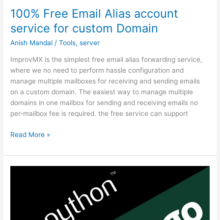
100% Free Email Alias account
service for custom Domain
Anish Mandal
/
Tools
,
server
ImprovMX is the simplest free email alias forwarding service,
where we no need to perform hassle configuration and
manage multiple mailboxes for receiving and sending emails
on a custom domain. The easiest way to manage multiple
domains in one mailbox for sending and receiving emails no
per-mailbox fee is required. the free service can support
100%
Read More »
Free
Email
Alias
account
service
for
custom