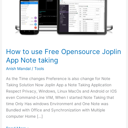
How to use Free Opensource Joplin
App Note taking
Anish Mandal
/
Tools
As the Time changes Preference is also change for Note
Taking Solution Now Joplin App a Note Taking Application
Respect Privacy, Windows, Linux MacOs and Android or IOS
even Command-Line VIM, When I started Note Taking that
time Only Has windows Environment and One Note was
Bundled with Office and Synchronization with Multiple
computer Home […]