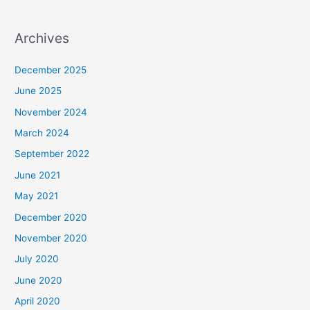
Archives
December 2025
June 2025
November 2024
March 2024
September 2022
June 2021
May 2021
December 2020
November 2020
July 2020
June 2020
April 2020