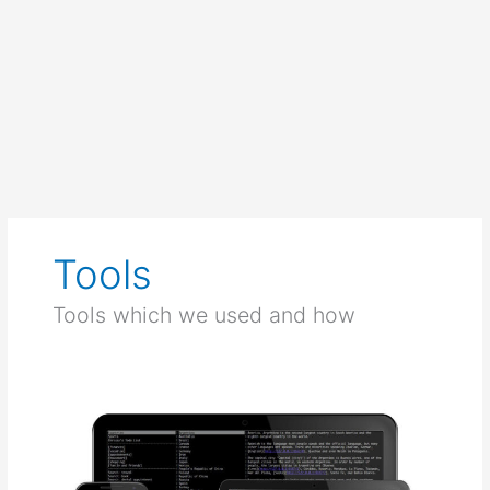
Tools
Tools which we used and how