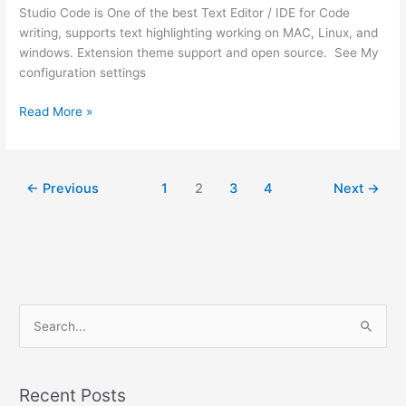
Studio Code is One of the best Text Editor / IDE for Code
writing, supports text highlighting working on MAC, Linux, and
windows. Extension theme support and open source. See My
configuration settings
How
Read More »
to
connect
visual
←
Previous
1
2
3
4
Next
→
studio
code
on
server
via
ssh
from
S
Windows
e
MacOS
a
or
r
Linux
Recent Posts