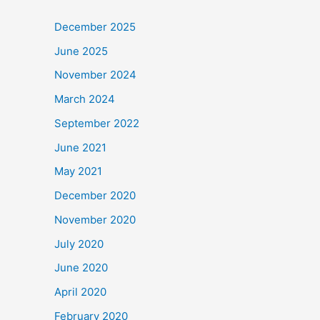
December 2025
June 2025
November 2024
March 2024
September 2022
June 2021
May 2021
December 2020
November 2020
July 2020
June 2020
April 2020
February 2020