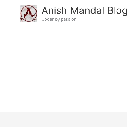
Skip
Anish Mandal Blo
to
content
Coder by passion