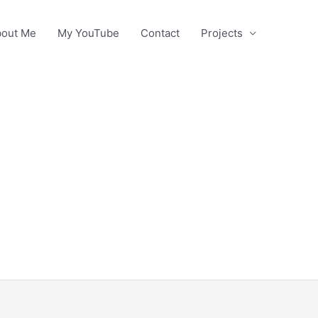
out Me
My YouTube
Contact
Projects