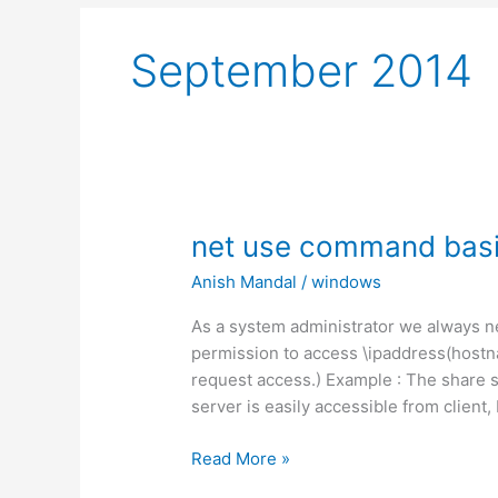
September 2014
net use command basi
Anish Mandal
/
windows
As a system administrator we always ne
permission to access \ipaddress(hostn
request access.) Example : The share s
server is easily accessible from client
net
Read More »
use