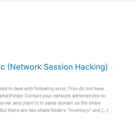
c (Network Session Hacking)
ed to deal with following error. (You do not have
ame)Folder Contact your network administrator to
erver and client is in same domain so the share
, But there are two share folders “Inventory” and […]