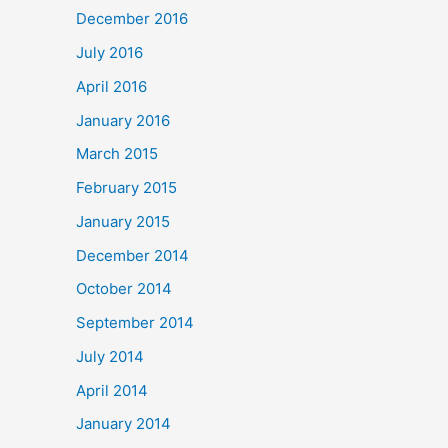
December 2016
July 2016
April 2016
January 2016
March 2015
February 2015
January 2015
December 2014
October 2014
September 2014
July 2014
April 2014
January 2014