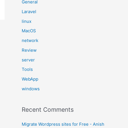
General
Laravel
linux
MacOS
network
Review
server
Tools
WebApp
windows
Recent Comments
Migrate Wordpress sites for Free - Anish