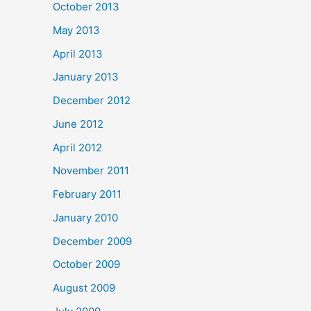
October 2013
May 2013
April 2013
January 2013
December 2012
June 2012
April 2012
November 2011
February 2011
January 2010
December 2009
October 2009
August 2009