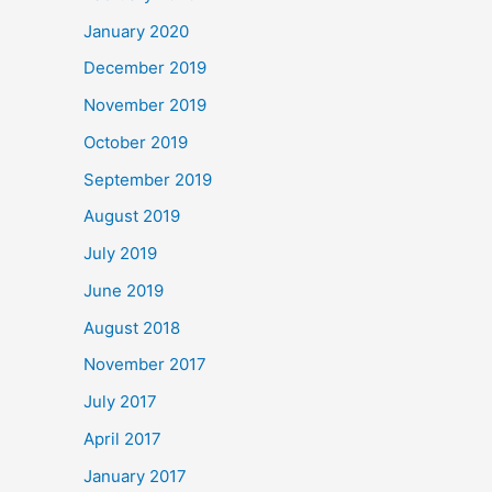
January 2020
December 2019
November 2019
October 2019
September 2019
August 2019
July 2019
June 2019
August 2018
November 2017
July 2017
April 2017
January 2017