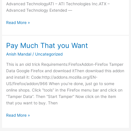
Advanced TechnologyATI – ATI Technologies Inc.ATX –
Advanced Technology Extended —
Computer
Read More »
Acronyms
Pay Much That you Want
Anish Mandal
/
Uncategorized
This is an old trick Requirements:FirefoxAddon-Firefox Tamper
Data Google Firefox and download itThen download this addon
and install it: Code:http://addons.mozilla.org/EN-
US/firefox/addon/966 When you’re done, just go to some
online shops. Click “tools” in the Firefox menu bar and click on
“Tamper Data”. Then “Start Tamper” Now click on the item
that you want to buy. Then
Pay
Read More »
Much
That