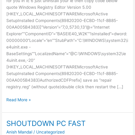
for you in IE 6 just uninstall your ie then copy code below
quote Windows Registry Editor Version 5.00
[HKEY_LOCAL_MACHINESOFTWAREMicrosoftActive
SetupInstalled Components{89820200-ECBD-11cf-8B85-
00AA005B4383}]“Version”=”7,0,5730,13”@=”Internet
Explorer”“ComponentID”=”BASEIE40_W2K”“IsInstalled”=dword:
00000000“Locale”=”en”“StubPath”=”C:\WINDOWS\system32\i
e4uinit.exe -
BaseSettings”“LocalizedName”=”@C:\WINDOWS\system32\ie
4uinit.exe,-20”
[HKEY_LOCAL_MACHINESOFTWAREMicrosoftActive
SetupInstalled Components{89820200-ECBD-11cf-8B85-
00AA005B4383}AuthorizedCDFPrefix] save as “repair
registry.reg” (without quote)double click then restart the […]
Uninstall
Read More »
IE
from
Registry
SHOUTDOWN PC FAST
Anish Mandal
/
Uncategorized