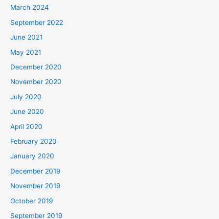
March 2024
September 2022
June 2021
May 2021
December 2020
November 2020
July 2020
June 2020
April 2020
February 2020
January 2020
December 2019
November 2019
October 2019
September 2019