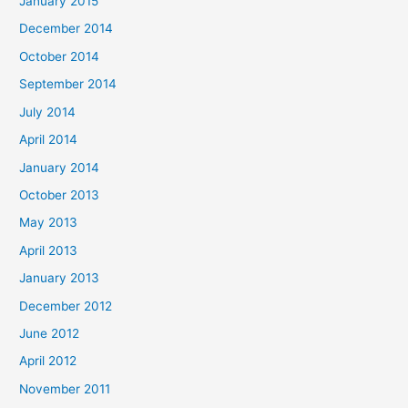
January 2015
December 2014
October 2014
September 2014
July 2014
April 2014
January 2014
October 2013
May 2013
April 2013
January 2013
December 2012
June 2012
April 2012
November 2011