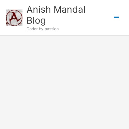
Skip
Anish Mandal
to
Main
content
Blog
Men
Coder by passion