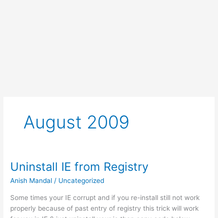
August 2009
Uninstall IE from Registry
Anish Mandal
/
Uncategorized
Some times your IE corrupt and if you re-install still not work
properly because of past entry of registry this trick will work