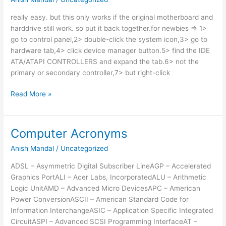
really easy. but this only works if the original motherboard and
harddrive still work. so put it back together.for newbies => 1>
go to control panel,2> double-click the system icon,3> go to
hardware tab,4> click device manager button.5> find the IDE
ATA/ATAPI CONTROLLERS and expand the tab.6> not the
primary or secondary controller,7> but right-click
How
Read More »
To
Move
Xp
Computer Acronyms
Harddrive
Anish Mandal
/
Uncategorized
To
New
ADSL – Asymmetric Digital Subscriber LineAGP – Accelerated
Motherboard
Graphics PortALI – Acer Labs, IncorporatedALU – Arithmetic
Logic UnitAMD – Advanced Micro DevicesAPC – American
Power ConversionASCII – American Standard Code for
Information InterchangeASIC – Application Specific Integrated
CircuitASPI – Advanced SCSI Programming InterfaceAT –