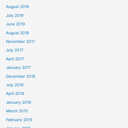
August 2019
July 2019
June 2019
August 2018
November 2017
July 2017
April 2017
January 2017
December 2016
July 2016
April 2016
January 2016
March 2015
February 2015