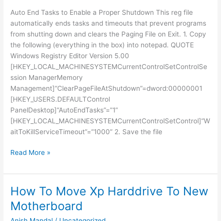
Auto End Tasks to Enable a Proper Shutdown This reg file
automatically ends tasks and timeouts that prevent programs
from shutting down and clears the Paging File on Exit. 1. Copy
the following (everything in the box) into notepad. QUOTE
Windows Registry Editor Version 5.00
[HKEY_LOCAL_MACHINESYSTEMCurrentControlSetControlSe
ssion ManagerMemory
Management]“ClearPageFileAtShutdown”=dword:00000001
[HKEY_USERS.DEFAULTControl
PanelDesktop]“AutoEndTasks”=”1”
[HKEY_LOCAL_MACHINESYSTEMCurrentControlSetControl]“W
aitToKillServiceTimeout”=”1000” 2. Save the file
SHOUTDOWN
Read More »
PC
FAST
How To Move Xp Harddrive To New
Motherboard
Anish Mandal
/
Uncategorized