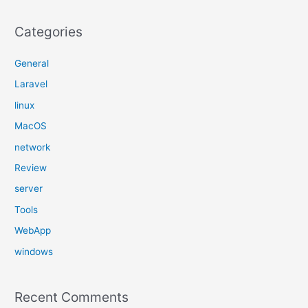
Categories
General
Laravel
linux
MacOS
network
Review
server
Tools
WebApp
windows
Recent Comments