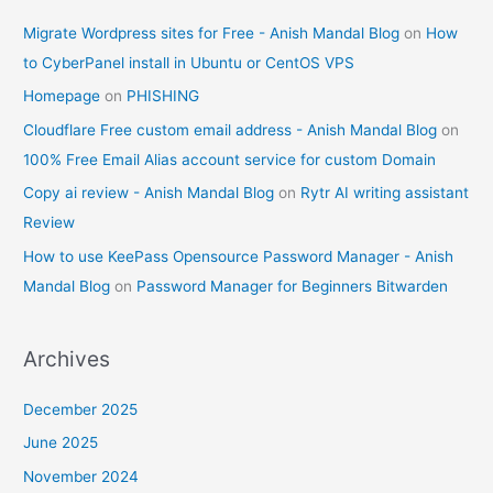
Migrate Wordpress sites for Free - Anish Mandal Blog
on
How
to CyberPanel install in Ubuntu or CentOS VPS
Homepage
on
PHISHING
Cloudflare Free custom email address - Anish Mandal Blog
on
100% Free Email Alias account service for custom Domain
Copy ai review - Anish Mandal Blog
on
Rytr AI writing assistant
Review
How to use KeePass Opensource Password Manager - Anish
Mandal Blog
on
Password Manager for Beginners Bitwarden
Archives
December 2025
June 2025
November 2024