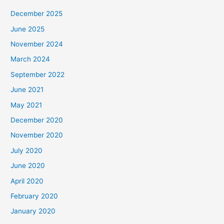
December 2025
June 2025
November 2024
March 2024
September 2022
June 2021
May 2021
December 2020
November 2020
July 2020
June 2020
April 2020
February 2020
January 2020