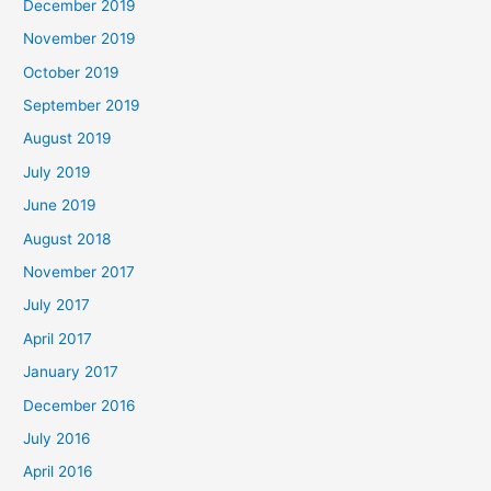
December 2019
November 2019
October 2019
September 2019
August 2019
July 2019
June 2019
August 2018
November 2017
July 2017
April 2017
January 2017
December 2016
July 2016
April 2016