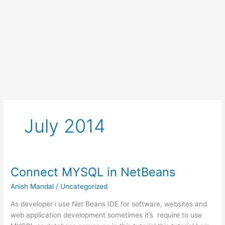
July 2014
Connect MYSQL in NetBeans
Anish Mandal
/
Uncategorized
As developer i use Net Beans IDE for software, websites and
web application development sometimes it’s require to use