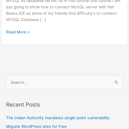
MYSQL as database server, so in this tutorial this tutorial I am
just going to show how to connect MySQL server with Net
Beans IDE as some of my friends find difficulty’s to connect
MYSQL Database […]
Connect
Read More »
MYSQL
in
NetBeans
S
e
a
r
Recent Posts
c
The Indian Authority mandates single-point vulnerability
h
f
Migrate WordPress sites for Free