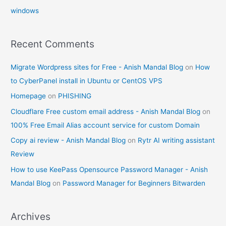
windows
Recent Comments
Migrate Wordpress sites for Free - Anish Mandal Blog
on
How
to CyberPanel install in Ubuntu or CentOS VPS
Homepage
on
PHISHING
Cloudflare Free custom email address - Anish Mandal Blog
on
100% Free Email Alias account service for custom Domain
Copy ai review - Anish Mandal Blog
on
Rytr AI writing assistant
Review
How to use KeePass Opensource Password Manager - Anish
Mandal Blog
on
Password Manager for Beginners Bitwarden
Archives