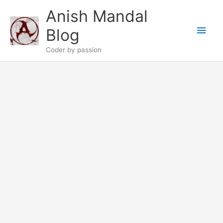
Skip
Anish Mandal
to
Main
content
Blog
Men
Coder by passion