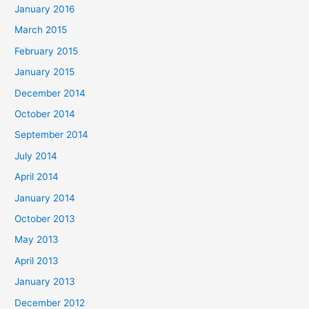
January 2016
March 2015
February 2015
January 2015
December 2014
October 2014
September 2014
July 2014
April 2014
January 2014
October 2013
May 2013
April 2013
January 2013
December 2012