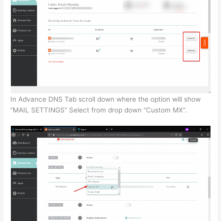
In Advance DNS Tab scroll down where the option will show
“MAIL SETTINGS” Select from drop down “Custom MX”.