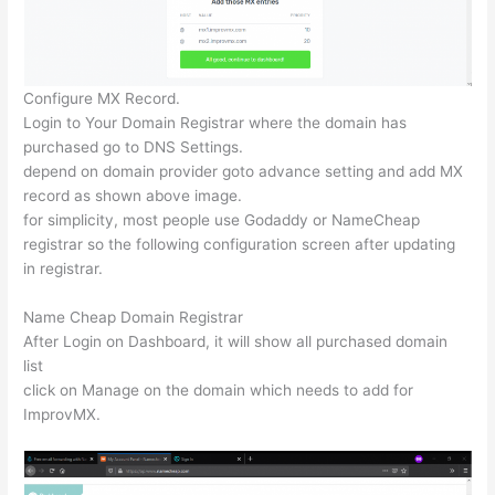
Configure MX Record.
Login to Your Domain Registrar where the domain has
purchased go to DNS Settings.
depend on domain provider goto advance setting and add MX
record as shown above image.
for simplicity, most people use Godaddy or NameCheap
registrar so the following configuration screen after updating
in registrar.
Name Cheap Domain Registrar
After Login on Dashboard, it will show all purchased domain
list
click on Manage on the domain which needs to add for
ImprovMX.