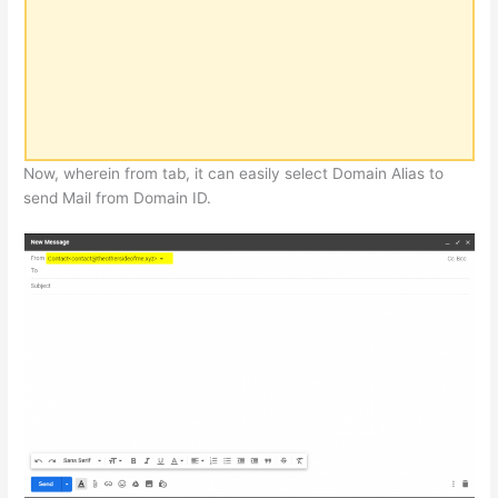
Now, wherein from tab, it can easily select Domain Alias to
send Mail from Domain ID.