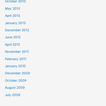
October 2013
May 2013
April 2013
January 2013
December 2012
June 2012
April 2012
November 2011
February 2011
January 2010
December 2009
October 2009
August 2009
July 2009