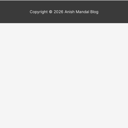
Copyright © 2026
Anish Mandal Blog