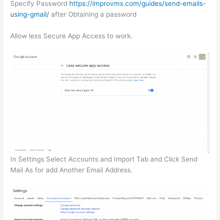
Specify Password
https://improvmx.com/guides/send-emails-
using-gmail/
after Obtaining a password
Allow less Secure App Access to work.
In Settings Select Accounts and Import Tab and Click Send
Mail As for add Another Email Address.