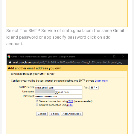
Select The SMTP Service of smtp.gmail.com the same Gmail
id and password or app specify password click on add
account.