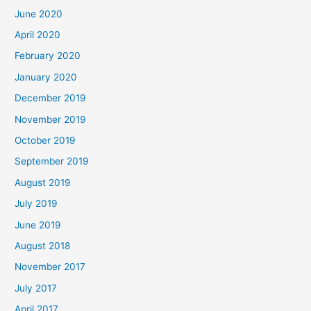
June 2020
April 2020
February 2020
January 2020
December 2019
November 2019
October 2019
September 2019
August 2019
July 2019
June 2019
August 2018
November 2017
July 2017
April 2017