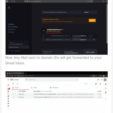
Now Any Mail sent to domain IDs will get forwarded to your
Gmail inbox.