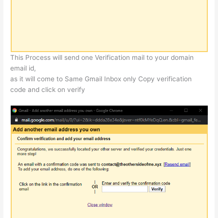
This Process will send one Verification mail to your domain
email id,
as it will come to Same Gmail Inbox only Copy verification
code and click on verify