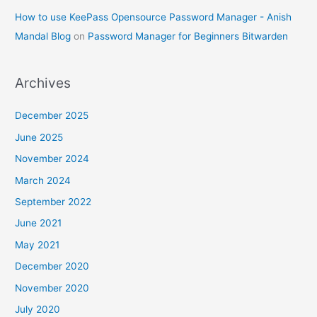
How to use KeePass Opensource Password Manager - Anish
Mandal Blog
on
Password Manager for Beginners Bitwarden
Archives
December 2025
June 2025
November 2024
March 2024
September 2022
June 2021
May 2021
December 2020
November 2020
July 2020