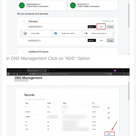
in DNS Management Click on “ADD” Option