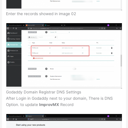
Enter the records showed in image 02
Godaddy Domain Registrar DNS Settings
After Login in Godaddy next to your domain, There is DNS
Option. to update
ImprovMX
Record