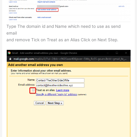
Type The domain id and Name which need to use as send
email
and remove Tick on Treat as an Alias Click on Next Step.