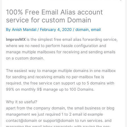
100% Free Email Alias account
service for custom Domain
By
Anish Mandal
/
February 4, 2020
/
domain
,
email
ImprovMX
is the simplest free email alias forwarding service,
where we no need to perform hassle configuration and
manage multiple mailboxes for receiving and sending emails
on a custom domain.
The easiest way to manage multiple domains in one mailbox
for sending and receiving emails no per-mailbox fee is
required. the free service can support up to 5 domains with
99% on monthly 9$ manage up to 100 Domains.
Why it so useful?
apart from the company domain, the small business or blog
management we just required 1 to 2 email id example
contact@domain or support@domain to run services. and
managing the email inbox separately with paying the per-