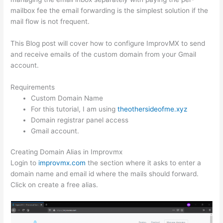
mailbox fee the email forwarding is the simplest solution if the
mail flow is not frequent.
This Blog post will cover how to configure ImprovMX to send
and receive emails of the custom domain from your Gmail
account.
Requirements
Custom Domain Name
For this tutorial, I am using
theothersideofme.xyz
Domain registrar panel access
Gmail account.
Creating Domain Alias in Improvmx
Login to
improvmx.com
the section where it asks to enter a
domain name and email id where the mails should forward.
Click on create a free alias.