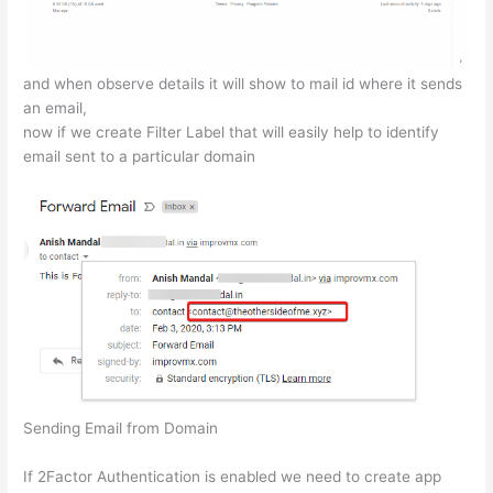
and when observe details it will show to mail id where it sends
an email,
now if we create Filter Label that will easily help to identify
email sent to a particular domain
Sending Email from Domain
If 2Factor Authentication is enabled we need to create app