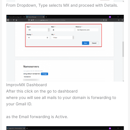
From Dropdown, Type selects MX and proceed with Details.
ImprovMX Dashboard
After this click on the go to dashboard
where you will see all mails to your domain is forwarding to
your Gmail ID.
as the Email forwarding is Active.