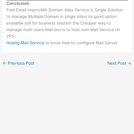
Conclusion
Free Email ImprovMX Domain Alias Service is Single Solution
to manage Multiple Domain in single inbox its good option
available still for business solution the Cheaper way to
manage multi users Mail box is to host own Mail Service on
VPS.
Hosing Mail Service
to know how to configure Mail Server
←
Previous Post
Next Post
→