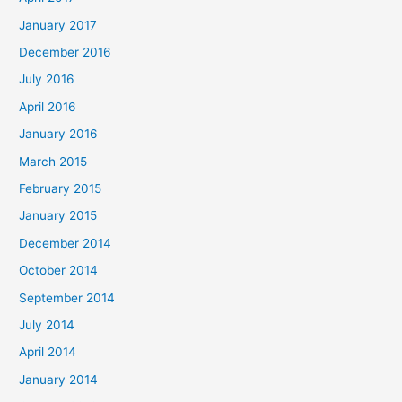
January 2017
December 2016
July 2016
April 2016
January 2016
March 2015
February 2015
January 2015
December 2014
October 2014
September 2014
July 2014
April 2014
January 2014