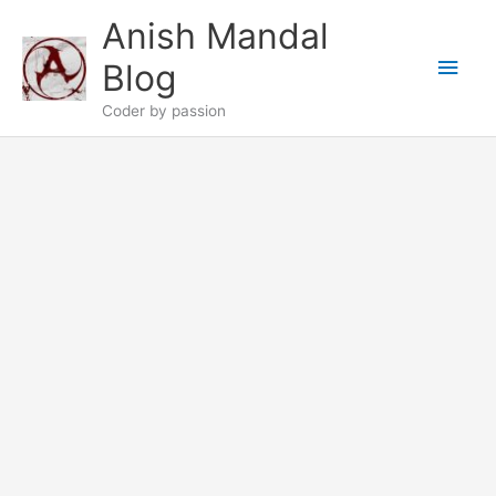
Skip
Anish Mandal
to
Main
content
Blog
Men
Coder by passion