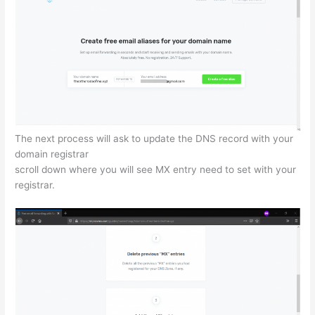
The next process will ask to update the DNS record with your
domain registrar
scroll down where you will see MX entry need to set with your
registrar.