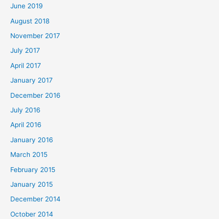
June 2019
August 2018
November 2017
July 2017
April 2017
January 2017
December 2016
July 2016
April 2016
January 2016
March 2015
February 2015
January 2015
December 2014
October 2014