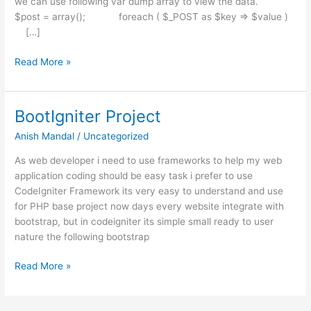
we can use following var dump array to view the data.
$post = array(); foreach ( $_POST as $key => $value )
[…]
CodeIgniter
Read More »
Post
Dump
BootIgniter Project
Anish Mandal
/
Uncategorized
As web developer i need to use frameworks to help my web
application coding should be easy task i prefer to use
CodeIgniter Framework its very easy to understand and use
for PHP base project now days every website integrate with
bootstrap, but in codeigniter its simple small ready to user
nature the following bootstrap
BootIgniter
Read More »
Project