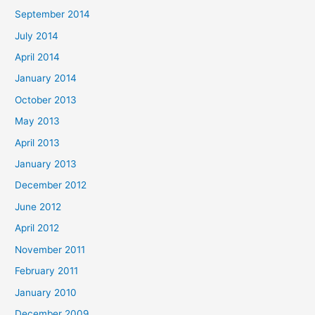
September 2014
July 2014
April 2014
January 2014
October 2013
May 2013
April 2013
January 2013
December 2012
June 2012
April 2012
November 2011
February 2011
January 2010
December 2009