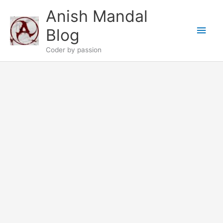
Skip
Anish Mandal
to
Main
content
Blog
Men
Coder by passion