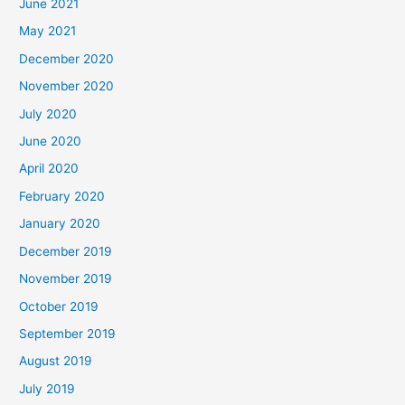
June 2021
May 2021
December 2020
November 2020
July 2020
June 2020
April 2020
February 2020
January 2020
December 2019
November 2019
October 2019
September 2019
August 2019
July 2019