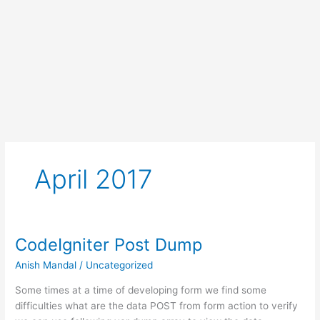
April 2017
CodeIgniter Post Dump
Anish Mandal
/
Uncategorized
Some times at a time of developing form we find some
difficulties what are the data POST from form action to verify