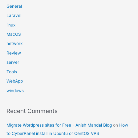
General
Laravel
linux
MacOS
network
Review
server
Tools
WebApp
windows
Recent Comments
Migrate Wordpress sites for Free - Anish Mandal Blog
on
How
to CyberPanel install in Ubuntu or CentOS VPS