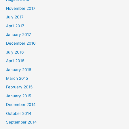
November 2017
July 2017
April 2017
January 2017
December 2016
July 2016
April 2016
January 2016
March 2015
February 2015
January 2015
December 2014
October 2014
September 2014