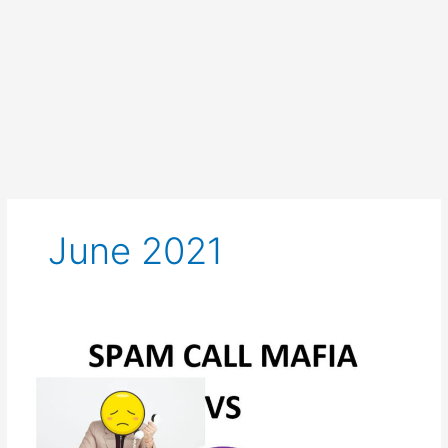
June 2021