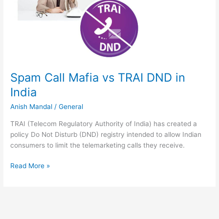
Spam Call Mafia vs TRAI DND in
India
Anish Mandal
/
General
TRAI (Telecom Regulatory Authority of India) has created a
policy Do Not Disturb (DND) registry intended to allow Indian
consumers to limit the telemarketing calls they receive.
Spam
Read More »
Call
Mafia
vs
TRAI