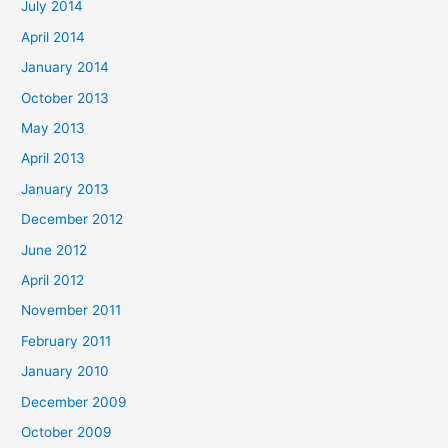
July 2014
April 2014
January 2014
October 2013
May 2013
April 2013
January 2013
December 2012
June 2012
April 2012
November 2011
February 2011
January 2010
December 2009
October 2009