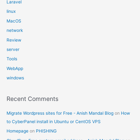
Laravel
linux
MacOS
network
Review
server
Tools
WebApp
windows
Recent Comments
Migrate Wordpress sites for Free - Anish Mandal Blog
on
How
to CyberPanel install in Ubuntu or CentOS VPS
Homepage
on
PHISHING