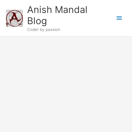
Skip
Anish Mandal
to
Main
content
Blog
Men
Coder by passion