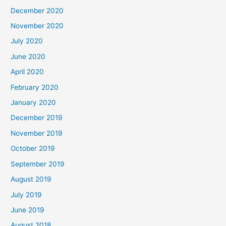
December 2020
November 2020
July 2020
June 2020
April 2020
February 2020
January 2020
December 2019
November 2019
October 2019
September 2019
August 2019
July 2019
June 2019
August 2018