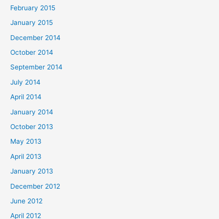
February 2015
January 2015
December 2014
October 2014
September 2014
July 2014
April 2014
January 2014
October 2013
May 2013
April 2013
January 2013
December 2012
June 2012
April 2012