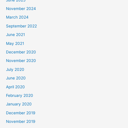
November 2024
March 2024
September 2022
June 2021
May 2021
December 2020
November 2020
July 2020
June 2020
April 2020
February 2020
January 2020
December 2019
November 2019