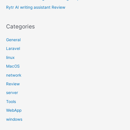
:
Rytr AI writing assistant Review
Categories
General
Laravel
linux
MacOS
network
Review
server
Tools
WebApp
windows