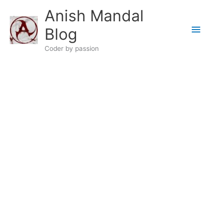
Skip
Anish Mandal
to
Main
content
Blog
Men
Coder by passion