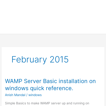
February 2015
WAMP Server Basic installation on
windows quick reference.
Anish Mandal
/
windows
Simple Basics to make WAMP server up and running on