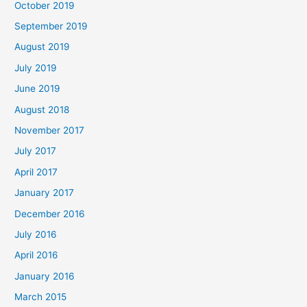
October 2019
September 2019
August 2019
July 2019
June 2019
August 2018
November 2017
July 2017
April 2017
January 2017
December 2016
July 2016
April 2016
January 2016
March 2015