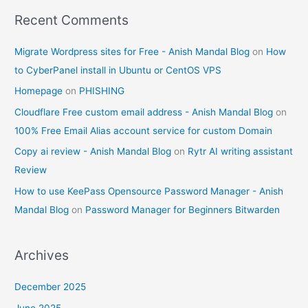
Recent Comments
Migrate Wordpress sites for Free - Anish Mandal Blog
on
How
to CyberPanel install in Ubuntu or CentOS VPS
Homepage
on
PHISHING
Cloudflare Free custom email address - Anish Mandal Blog
on
100% Free Email Alias account service for custom Domain
Copy ai review - Anish Mandal Blog
on
Rytr AI writing assistant
Review
How to use KeePass Opensource Password Manager - Anish
Mandal Blog
on
Password Manager for Beginners Bitwarden
Archives
December 2025
June 2025