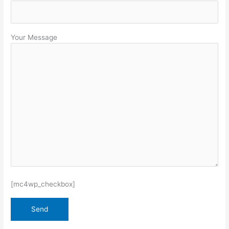
Your Message
[mc4wp_checkbox]