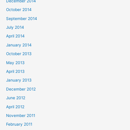
December 2014
October 2014
September 2014
July 2014
April 2014
January 2014
October 2013
May 2013
April 2013
January 2013
December 2012
June 2012
April 2012
November 2011
February 2011