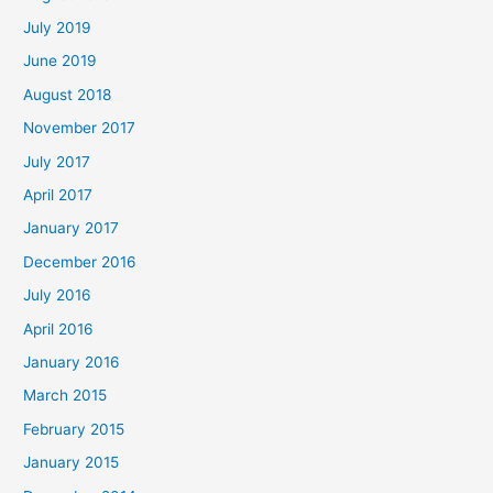
July 2019
June 2019
August 2018
November 2017
July 2017
April 2017
January 2017
December 2016
July 2016
April 2016
January 2016
March 2015
February 2015
January 2015