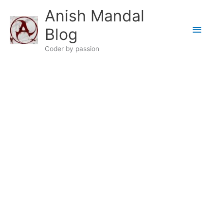
Skip
Anish Mandal
to
Main
content
Blog
Men
Coder by passion