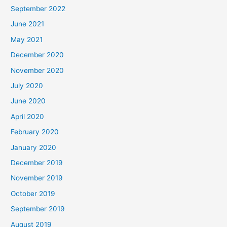
September 2022
June 2021
May 2021
December 2020
November 2020
July 2020
June 2020
April 2020
February 2020
January 2020
December 2019
November 2019
October 2019
September 2019
August 2019