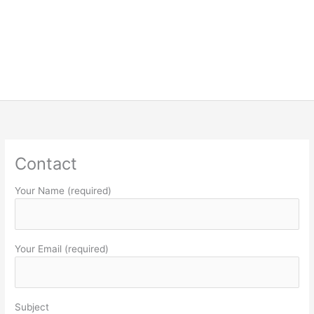
Contact
Your Name (required)
Your Email (required)
Subject