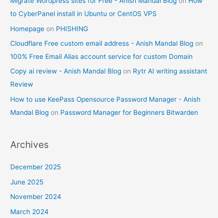
Migrate Wordpress sites for Free - Anish Mandal Blog
on
How
to CyberPanel install in Ubuntu or CentOS VPS
Homepage
on
PHISHING
Cloudflare Free custom email address - Anish Mandal Blog
on
100% Free Email Alias account service for custom Domain
Copy ai review - Anish Mandal Blog
on
Rytr AI writing assistant
Review
How to use KeePass Opensource Password Manager - Anish
Mandal Blog
on
Password Manager for Beginners Bitwarden
Archives
December 2025
June 2025
November 2024
March 2024