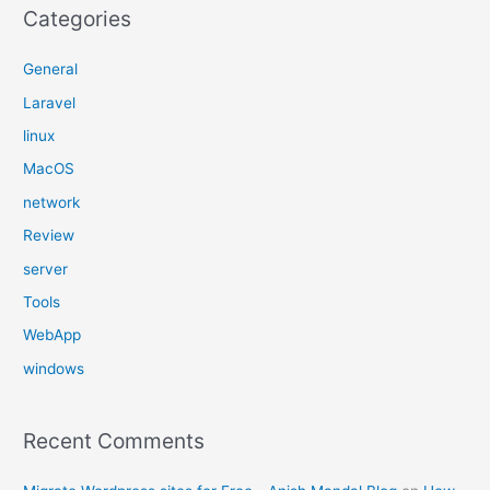
Categories
General
Laravel
linux
MacOS
network
Review
server
Tools
WebApp
windows
Recent Comments