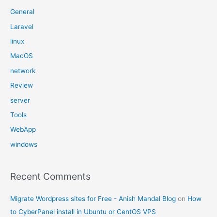
General
Laravel
linux
MacOS
network
Review
server
Tools
WebApp
windows
Recent Comments
Migrate Wordpress sites for Free - Anish Mandal Blog
on
How
to CyberPanel install in Ubuntu or CentOS VPS