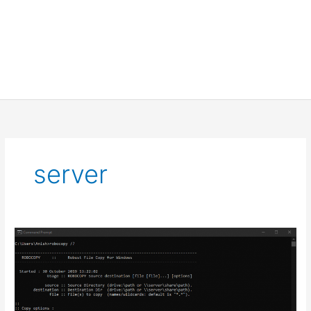
server