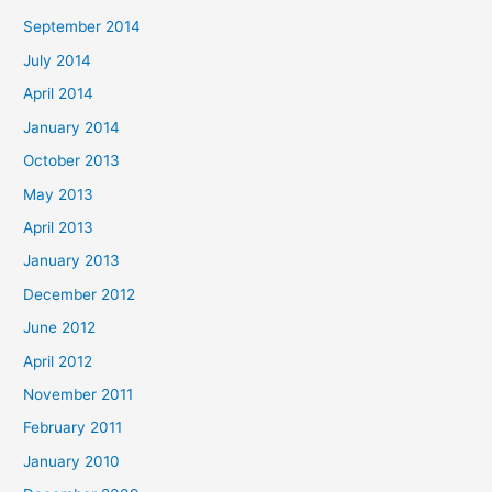
September 2014
July 2014
April 2014
January 2014
October 2013
May 2013
April 2013
January 2013
December 2012
June 2012
April 2012
November 2011
February 2011
January 2010