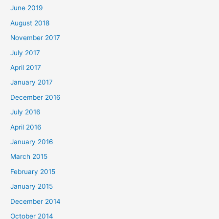
June 2019
August 2018
November 2017
July 2017
April 2017
January 2017
December 2016
July 2016
April 2016
January 2016
March 2015
February 2015
January 2015
December 2014
October 2014