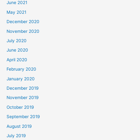
June 2021
May 2021
December 2020
November 2020
July 2020
June 2020
April 2020
February 2020
January 2020
December 2019
November 2019
October 2019
September 2019
August 2019
July 2019