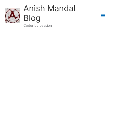
Skip
Anish Mandal
to
Main
content
Blog
Men
Coder by passion