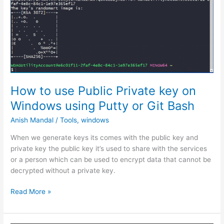
allow
business
email
address
in
Laravel
using
JQuery
How to use Public Private key on
validation
Windows using Putty or Git Bash
Anish Mandal
/
Tools
,
windows
When we generate keys its comes with the public key and
private key the public key it’s used to share with the services
or a person which can be used to encrypt data that cannot be
decrypted without a private key.
How
Read More »
to
use