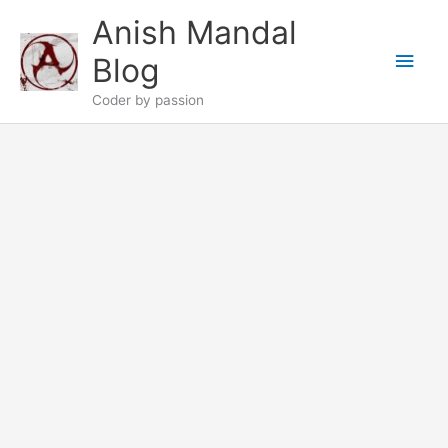
Skip
Anish Mandal
to
Main
content
Blog
Men
Coder by passion