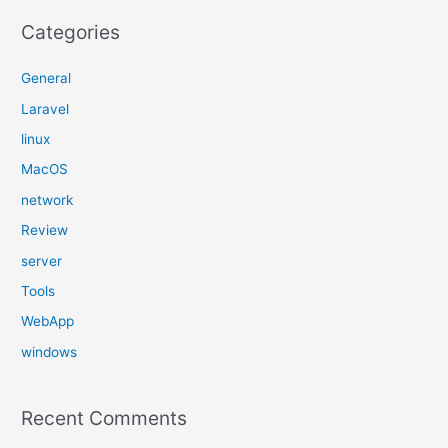
Categories
General
Laravel
linux
MacOS
network
Review
server
Tools
WebApp
windows
Recent Comments