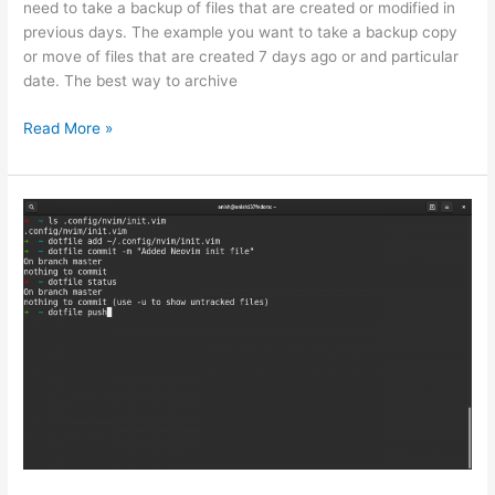
need to take a backup of files that are created or modified in
previous days. The example you want to take a backup copy
or move of files that are created 7 days ago or and particular
date. The best way to archive
How
Read More »
to
Use
Robocopy
Command
to
copy
files
previous
dates