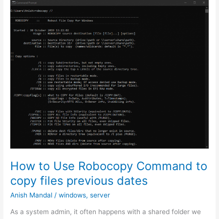
Public
Private
key
on
Windows
using
Putty
or
Git
Bash
How to Use Robocopy Command to
copy files previous dates
Anish Mandal
/
windows
,
server
As a system admin, it often happens with a shared folder we