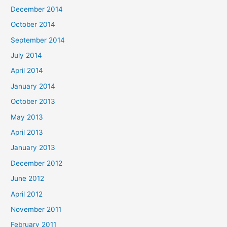
December 2014
October 2014
September 2014
July 2014
April 2014
January 2014
October 2013
May 2013
April 2013
January 2013
December 2012
June 2012
April 2012
November 2011
February 2011