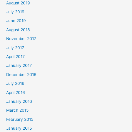
August 2019
July 2019
June 2019
August 2018
November 2017
July 2017
April 2017
January 2017
December 2016
July 2016
April 2016
January 2016
March 2015
February 2015
January 2015