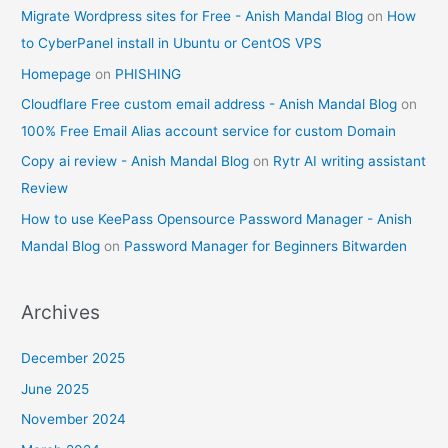
Migrate Wordpress sites for Free - Anish Mandal Blog
on
How
to CyberPanel install in Ubuntu or CentOS VPS
Homepage
on
PHISHING
Cloudflare Free custom email address - Anish Mandal Blog
on
100% Free Email Alias account service for custom Domain
Copy ai review - Anish Mandal Blog
on
Rytr AI writing assistant
Review
How to use KeePass Opensource Password Manager - Anish
Mandal Blog
on
Password Manager for Beginners Bitwarden
Archives
December 2025
June 2025
November 2024