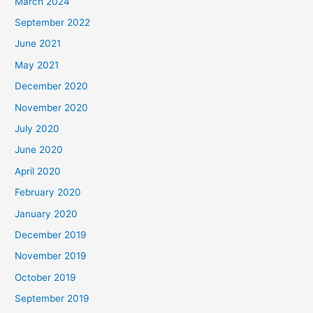
March 2024
September 2022
June 2021
May 2021
December 2020
November 2020
July 2020
June 2020
April 2020
February 2020
January 2020
December 2019
November 2019
October 2019
September 2019