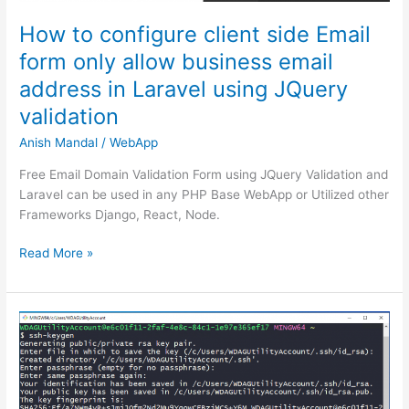
How to configure client side Email
form only allow business email
address in Laravel using JQuery
validation
Anish Mandal
/
WebApp
Free Email Domain Validation Form using JQuery Validation and
Laravel can be used in any PHP Base WebApp or Utilized other
Frameworks Django, React, Node.
How
Read More »
to
configure
client
side
Email
form
only