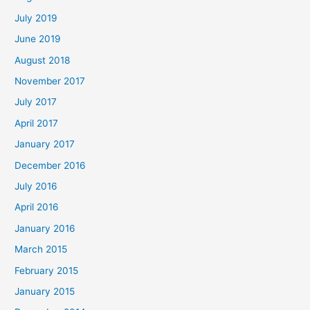
July 2019
June 2019
August 2018
November 2017
July 2017
April 2017
January 2017
December 2016
July 2016
April 2016
January 2016
March 2015
February 2015
January 2015