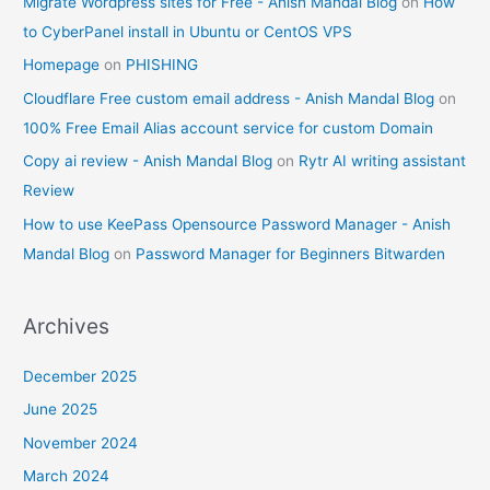
Migrate Wordpress sites for Free - Anish Mandal Blog
on
How
to CyberPanel install in Ubuntu or CentOS VPS
Homepage
on
PHISHING
Cloudflare Free custom email address - Anish Mandal Blog
on
100% Free Email Alias account service for custom Domain
Copy ai review - Anish Mandal Blog
on
Rytr AI writing assistant
Review
How to use KeePass Opensource Password Manager - Anish
Mandal Blog
on
Password Manager for Beginners Bitwarden
Archives
December 2025
June 2025
November 2024
March 2024