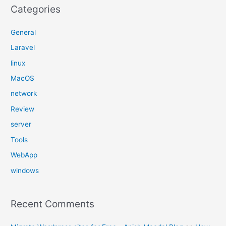
Categories
General
Laravel
linux
MacOS
network
Review
server
Tools
WebApp
windows
Recent Comments