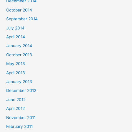
December 2014
October 2014
September 2014
July 2014
April 2014
January 2014
October 2013
May 2013
April 2013
January 2013
December 2012
June 2012
April 2012
November 2011
February 2011