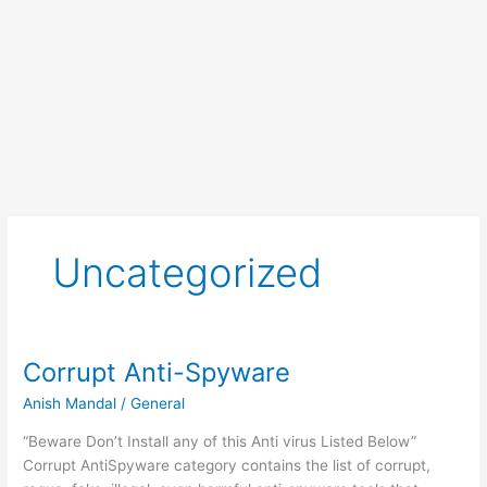
Uncategorized
Corrupt Anti-Spyware
Anish Mandal
/
General
“Beware Don’t Install any of this Anti virus Listed Below”
Corrupt AntiSpyware category contains the list of corrupt,