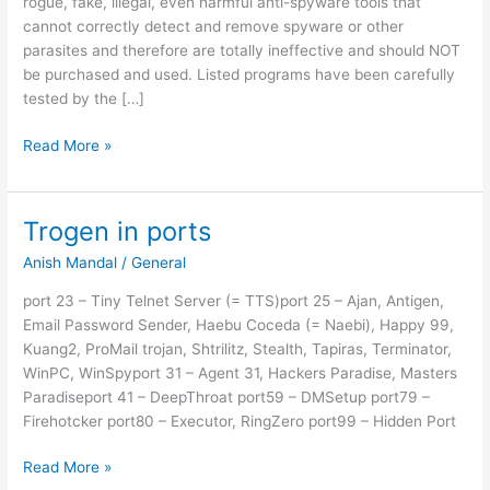
rogue, fake, illegal, even harmful anti-spyware tools that
cannot correctly detect and remove spyware or other
parasites and therefore are totally ineffective and should NOT
be purchased and used. Listed programs have been carefully
tested by the […]
Corrupt
Read More »
Anti-
Spyware
Trogen in ports
Anish Mandal
/
General
port 23 – Tiny Telnet Server (= TTS)port 25 – Ajan, Antigen,
Email Password Sender, Haebu Coceda (= Naebi), Happy 99,
Kuang2, ProMail trojan, Shtrilitz, Stealth, Tapiras, Terminator,
WinPC, WinSpyport 31 – Agent 31, Hackers Paradise, Masters
Paradiseport 41 – DeepThroat port59 – DMSetup port79 –
Firehotcker port80 – Executor, RingZero port99 – Hidden Port
Trogen
Read More »