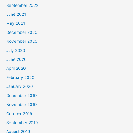
September 2022
June 2021
May 2021
December 2020
November 2020
July 2020
June 2020
April 2020
February 2020
January 2020
December 2019
November 2019
October 2019
September 2019
August 2019