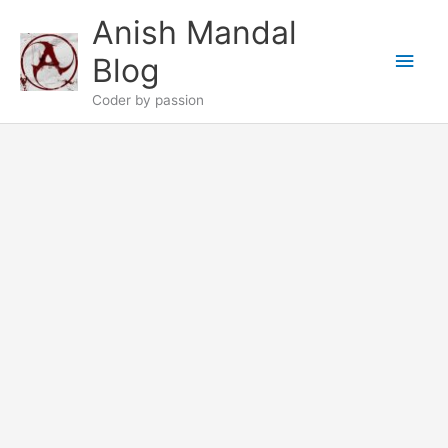
Skip
Anish Mandal
to
Main
content
Blog
Men
Coder by passion