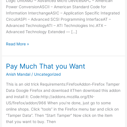
Logic UnitAMD – Advanced Micro DevicesAPC – American
Power ConversionASCII – American Standard Code for
Information InterchangeASIC – Application Specific Integrated
CircuitASPI – Advanced SCSI Programming InterfaceAT –
Advanced TechnologyATI – ATI Technologies Inc.ATX –
Advanced Technology Extended — […]
Computer
Read More »
Acronyms
Pay Much That you Want
Anish Mandal
/
Uncategorized
This is an old trick Requirements:FirefoxAddon-Firefox Tamper
Data Google Firefox and download itThen download this addon
and install it: Code:http://addons.mozilla.org/EN-
US/firefox/addon/966 When you’re done, just go to some
online shops. Click “tools” in the Firefox menu bar and click on
“Tamper Data”. Then “Start Tamper” Now click on the item
that you want to buy. Then