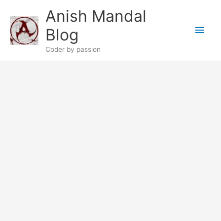
Skip
Anish Mandal
to
Main
content
Blog
Men
Coder by passion