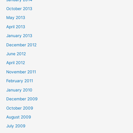
October 2013
May 2013
April 2013
January 2013
December 2012
June 2012
April 2012
November 2011
February 2011
January 2010
December 2009
October 2009
August 2009
July 2009