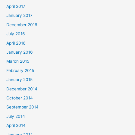
April 2017
January 2017
December 2016
July 2016
April 2016
January 2016
March 2015
February 2015
January 2015
December 2014
October 2014
September 2014
July 2014
April 2014
January 2014