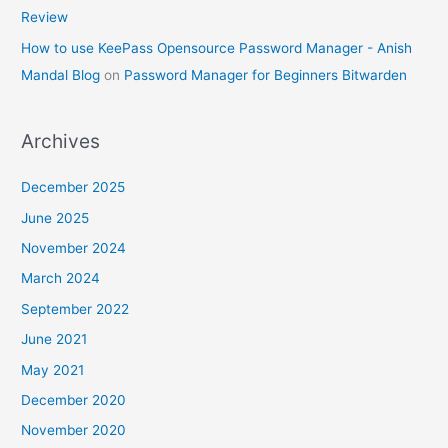
Review
How to use KeePass Opensource Password Manager - Anish
Mandal Blog
on
Password Manager for Beginners Bitwarden
Archives
December 2025
June 2025
November 2024
March 2024
September 2022
June 2021
May 2021
December 2020
November 2020