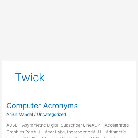
Twick
Computer Acronyms
Anish Mandal
/
Uncategorized
ADSL – Asymmetric Digital Subscriber LineAGP – Accelerated
Graphics PortALI – Acer Labs, IncorporatedALU – Arithmetic