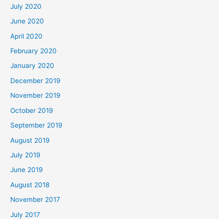
July 2020
June 2020
April 2020
February 2020
January 2020
December 2019
November 2019
October 2019
September 2019
August 2019
July 2019
June 2019
August 2018
November 2017
July 2017