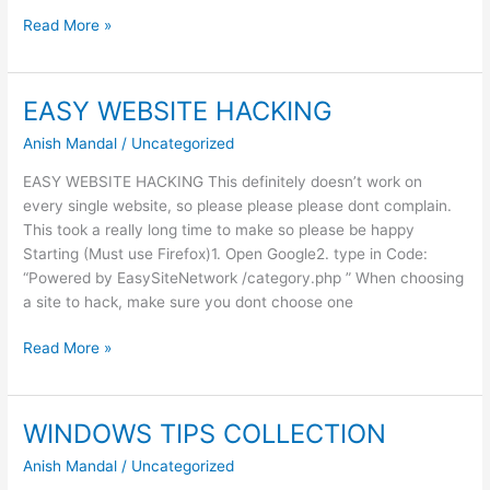
Pay
Read More »
Much
That
you
EASY WEBSITE HACKING
Want
Anish Mandal
/
Uncategorized
EASY WEBSITE HACKING This definitely doesn’t work on
every single website, so please please please dont complain.
This took a really long time to make so please be happy
Starting (Must use Firefox)1. Open Google2. type in Code:
“Powered by EasySiteNetwork /category.php ” When choosing
a site to hack, make sure you dont choose one
EASY
Read More »
WEBSITE
HACKING
WINDOWS TIPS COLLECTION
Anish Mandal
/
Uncategorized