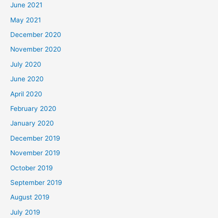
June 2021
May 2021
December 2020
November 2020
July 2020
June 2020
April 2020
February 2020
January 2020
December 2019
November 2019
October 2019
September 2019
August 2019
July 2019