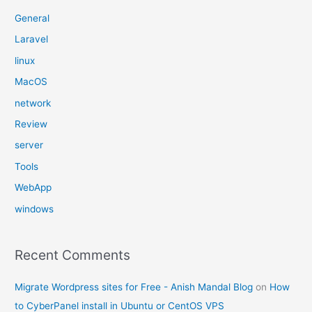
General
Laravel
linux
MacOS
network
Review
server
Tools
WebApp
windows
Recent Comments
Migrate Wordpress sites for Free - Anish Mandal Blog
on
How
to CyberPanel install in Ubuntu or CentOS VPS