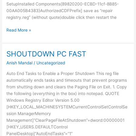
SetupInstalled Components{89820200-ECBD-11cf-8B85-
00AA005B4383}AuthorizedCDFPrefix] save as “repair
registry.reg” (without quote)double click then restart the
Uninstall
Read More »
IE
from
Registry
SHOUTDOWN PC FAST
Anish Mandal
/
Uncategorized
Auto End Tasks to Enable a Proper Shutdown This reg file
automatically ends tasks and timeouts that prevent programs
from shutting down and clears the Paging File on Exit. 1. Copy
the following (everything in the box) into notepad. QUOTE
Windows Registry Editor Version 5.00
[HKEY_LOCAL_MACHINESYSTEMCurrentControlSetControlSe
ssion ManagerMemory
Management]“ClearPageFileAtShutdown”=dword:00000001
[HKEY_USERS.DEFAULTControl
PanelDesktop]“AutoEndTasks”=”1”