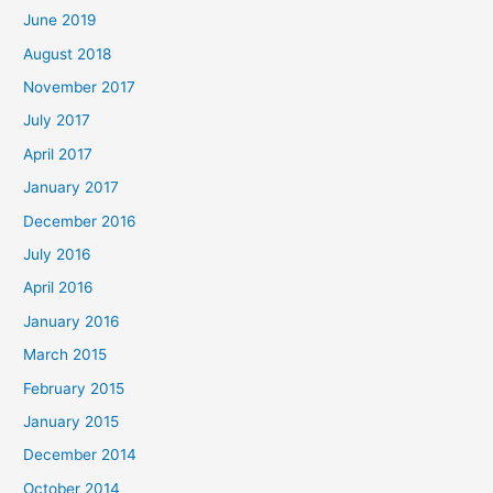
June 2019
August 2018
November 2017
July 2017
April 2017
January 2017
December 2016
July 2016
April 2016
January 2016
March 2015
February 2015
January 2015
December 2014
October 2014