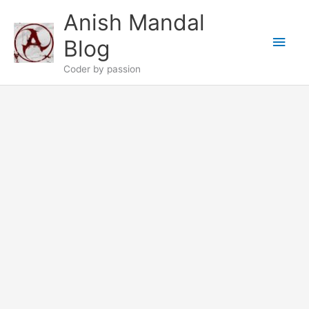
Skip
Anish Mandal
to
Main
content
Blog
Men
Coder by passion