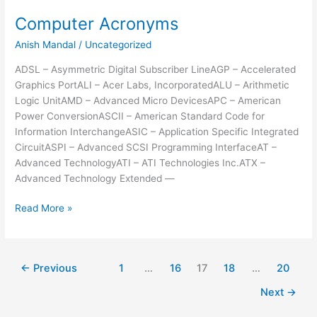
Xp
Computer Acronyms
Harddrive
Anish Mandal
/
Uncategorized
To
New
ADSL – Asymmetric Digital Subscriber LineAGP – Accelerated
Motherboard
Graphics PortALI – Acer Labs, IncorporatedALU – Arithmetic
Logic UnitAMD – Advanced Micro DevicesAPC – American
Power ConversionASCII – American Standard Code for
Information InterchangeASIC – Application Specific Integrated
CircuitASPI – Advanced SCSI Programming InterfaceAT –
Advanced TechnologyATI – ATI Technologies Inc.ATX –
Advanced Technology Extended —
Computer
Read More »
Acronyms
←
Previous
1
…
16
17
18
…
20
Next
→