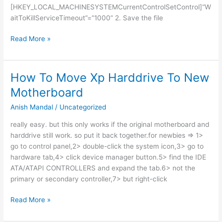
[HKEY_LOCAL_MACHINESYSTEMCurrentControlSetControl]“W
aitToKillServiceTimeout”=”1000” 2. Save the file
SHOUTDOWN
Read More »
PC
FAST
How To Move Xp Harddrive To New
Motherboard
Anish Mandal
/
Uncategorized
really easy. but this only works if the original motherboard and
harddrive still work. so put it back together.for newbies => 1>
go to control panel,2> double-click the system icon,3> go to
hardware tab,4> click device manager button.5> find the IDE
ATA/ATAPI CONTROLLERS and expand the tab.6> not the
primary or secondary controller,7> but right-click
How
Read More »
To
Move