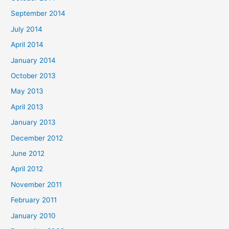
September 2014
July 2014
April 2014
January 2014
October 2013
May 2013
April 2013
January 2013
December 2012
June 2012
April 2012
November 2011
February 2011
January 2010