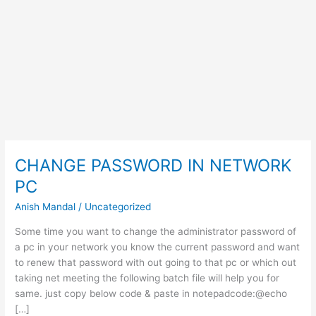
CHANGE PASSWORD IN NETWORK
PC
Anish Mandal
/
Uncategorized
Some time you want to change the administrator password of
a pc in your network you know the current password and want
to renew that password with out going to that pc or which out
taking net meeting the following batch file will help you for
same. just copy below code & paste in notepadcode:@echo
[…]