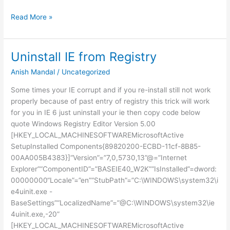
CHANGE
Read More »
PASSWORD
IN
NETWORK
Uninstall IE from Registry
PC
Anish Mandal
/
Uncategorized
Some times your IE corrupt and if you re-install still not work
properly because of past entry of registry this trick will work
for you in IE 6 just uninstall your ie then copy code below
quote Windows Registry Editor Version 5.00
[HKEY_LOCAL_MACHINESOFTWAREMicrosoftActive
SetupInstalled Components{89820200-ECBD-11cf-8B85-
00AA005B4383}]“Version”=”7,0,5730,13”@=”Internet
Explorer”“ComponentID”=”BASEIE40_W2K”“IsInstalled”=dword:
00000000“Locale”=”en”“StubPath”=”C:\WINDOWS\system32\i
e4uinit.exe -
BaseSettings”“LocalizedName”=”@C:\WINDOWS\system32\ie
4uinit.exe,-20”
[HKEY_LOCAL_MACHINESOFTWAREMicrosoftActive