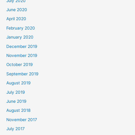
July 2020
June 2020
April 2020
February 2020
January 2020
December 2019
November 2019
October 2019
September 2019
August 2019
July 2019
June 2019
August 2018
November 2017
July 2017