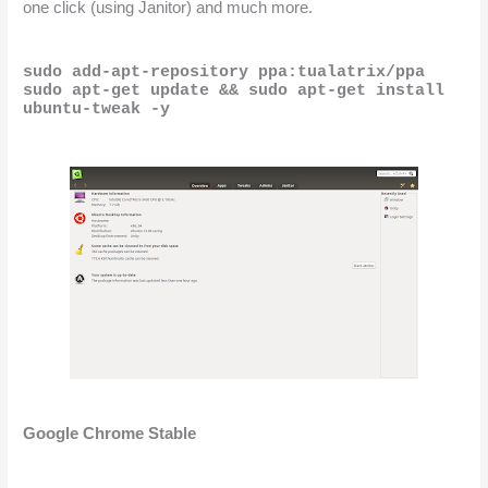
one click (using Janitor) and much more.
sudo add-apt-repository ppa:tualatrix/ppa
sudo apt-get update && sudo apt-get install 
ubuntu-tweak -y
Google Chrome Stable