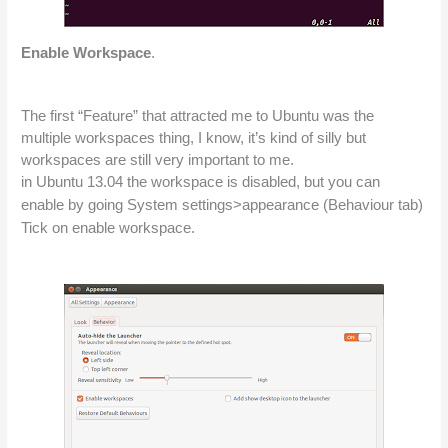
Enable Workspace
.
The first “Feature” that attracted me to Ubuntu was the 
multiple workspaces thing, I know, it’s kind of silly but 
workspaces are still very important to me.
in Ubuntu 13.04 the workspace is disabled, but you can 
enable by going System settings>appearance (
Behaviour
 tab) 
Tick on enable workspace.