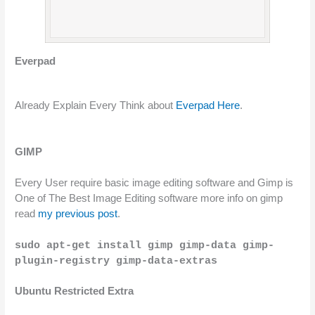
Everpad 
Already Explain Every Think about 
Everpad Here
.
GIMP
Every User require basic image editing software and Gimp is 
One of The Best Image Editing software more info on gimp 
read 
my previous post
.
sudo apt-get install gimp gimp-data gimp-
plugin-registry gimp-data-extras
Ubuntu Restricted Extra