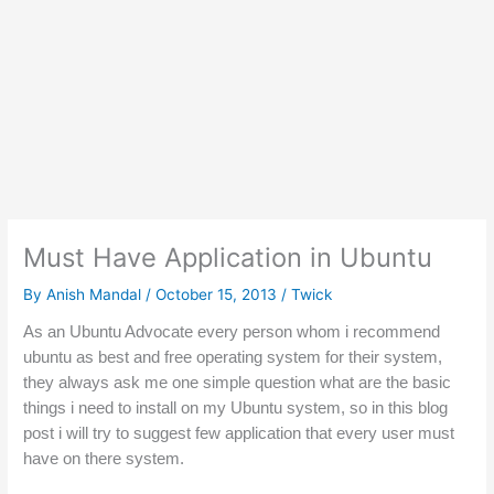
Must Have Application in Ubuntu
By
Anish Mandal
/
October 15, 2013
/
Twick
As an Ubuntu Advocate every person whom i 
recommend
ubuntu as best and free operating system for their system, 
they always ask me one simple question what are the basic 
things i need to install on my Ubuntu system, so in this 
blog 
post
 i will try to suggest few application that every user must 
have on there system.