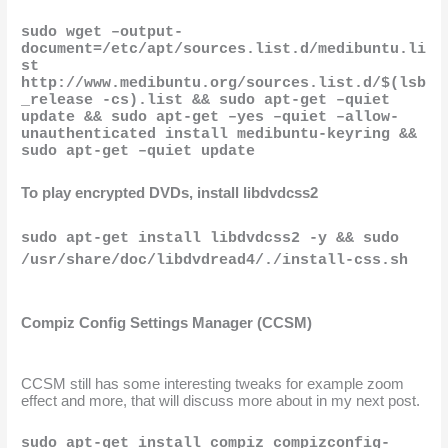
sudo wget –output-
document=/etc/apt/sources.list.d/medibuntu.li
st 
http://www.medibuntu.org/sources.list.d/$(lsb
_release -cs).list && sudo apt-get –quiet 
update && sudo apt-get –yes –quiet –allow-
unauthenticated install medibuntu-keyring && 
sudo apt-get –quiet update
To play encrypted DVDs, install libdvdcss2
sudo apt-get install libdvdcss2 -y && sudo 
/usr/share/doc/libdvdread4/./install-css.sh
Compiz Config Settings Manager (CCSM)
CCSM still has some interesting tweaks for example zoom 
effect and more, that will discuss more about in my next post.
sudo apt-get install compiz compizconfig-