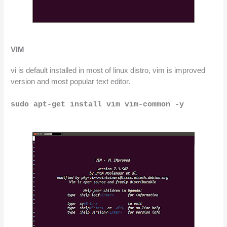
VIM
vi is default installed in most of linux distro, vim is improved 
version and most popular text editor.
sudo apt-get install vim vim-common -y