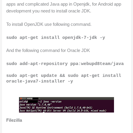
apps and complicated Java app in Openjdk, for Android app 
development
 you need to install oracle JDK.
To install OpenJDK use following command.
sudo apt-get install openjdk-7-jdk -y
And the following command for Oracle JDK
sudo add-apt-repository ppa:webupd8team/java
sudo apt-get update &&
sudo apt-get install 
oracle-java7-installer -y
Filezilla