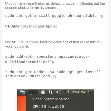
Most of time i use firefox as default browser in Ubuntu, but the 
second choice for me is chrome.
sudo apt-get install google-chrome-stable -y
CPU/Memory Indicator Applet
Useful CPU/Memory load indicator applet that will reside in 
your top panel.
sudo add-apt-repository ppa:indicator-
multiload/stable-daily
sudo apt-get update && sudo apt-get install 
indicator- multiload -y