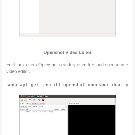
Openshot Video Editor
For Linux users Openshot is widely used free and opensource 
video editor.
sudo apt-get install openshot openshot-doc -y