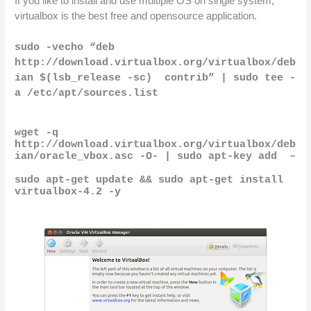
If you like to install and use multiple OS on single system, 
virtualbox is the best free and opensource application.
sudo -vecho “deb 
http://download.virtualbox.org/virtualbox/deb
ian $(lsb_release -sc)  contrib” | sudo tee -
a /etc/apt/sources.list
wget -q 
http://download.virtualbox.org/virtualbox/deb
ian/oracle_vbox.asc -O- | sudo apt-key add  –
sudo apt-get update && sudo apt-get install 
virtualbox-4.2 -y