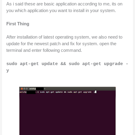
As i said these are basic application according to me, its on 
you which application you want to install in your system.
First Thing
After installation of latest operating system, we also need to 
update for the newest patch and fix for system. open the 
terminal and enter following command.
sudo apt-get update && sudo apt-get upgrade -
y