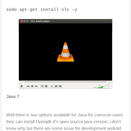
sudo apt-get install vlc -y
Java 7
Well there is two options available for Java for common users 
they can install Openjdk it’s open source java version, i don’t 
know why but there are some issue for development android 