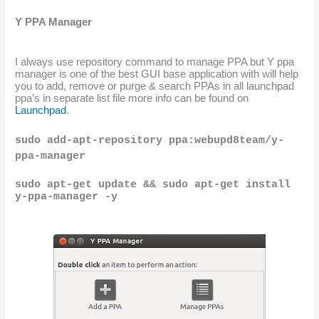
Y PPA Manager
I always use repository command to manage PPA but Y ppa 
manager is one of the best GUI base application with will help 
you to add, remove or purge & search PPAs in all launchpad 
ppa’s in separate list file more info can be found on 
Launchpad
.
sudo add-apt-repository ppa:webupd8team/y-
ppa-manager
sudo apt-get update && sudo apt-get install 
y-ppa-manager -y