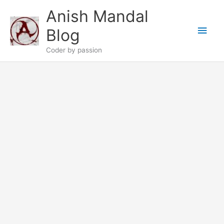
Skip
Anish Mandal
to
Main
content
Blog
Men
Coder by passion