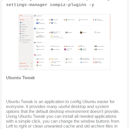
settings-manager compiz-plugins -y
Ubuntu Tweak
Ubuntu Tweak is an application to config Ubuntu easier for 
everyone. It provides many useful desktop and system 
options that the default desktop environment doesn’t provide. 
Using Ubuntu Tweak you can install all needed applications 
with a simple click, you can change the window buttons from 
Left to right or clean unwanted cache and old archive files in 