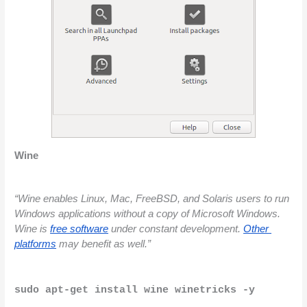
Wine 
“Wine enables Linux, Mac, FreeBSD, and Solaris users to run 
Windows applications without a copy of Microsoft Windows. 
Wine is
free software
 under constant development.
Other 
platforms
 may benefit as well.”
sudo apt-get install wine winetricks -y