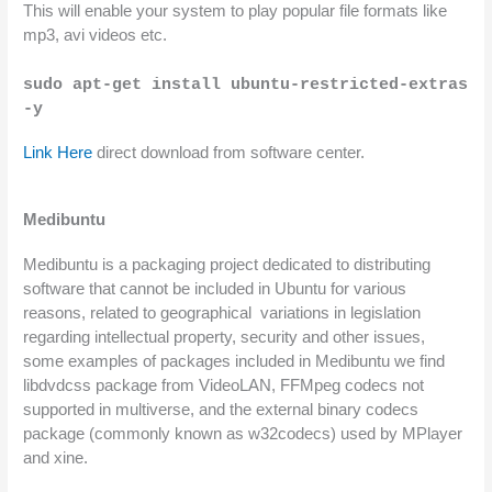
This will enable your system to play popular file formats like 
mp3, avi videos etc.
sudo apt-get install ubuntu-restricted-extras 
-y
Link Here
 direct download from software center.
Medibuntu
Medibuntu is a packaging project dedicated to distributing 
software that cannot be included in Ubuntu for various 
reasons, related to geographical  variations in legislation 
regarding intellectual property, security and other issues, 
some examples of packages included in Medibuntu we find 
libdvdcss package from VideoLAN, FFMpeg codecs not 
supported in multiverse, and the external binary codecs 
package (commonly known as w32codecs) used by MPlayer 
and xine.