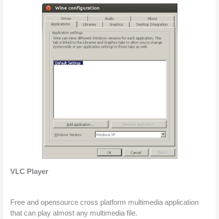
VLC Player
Free and opensource cross platform multimedia application 
that can play almost any multimedia file.