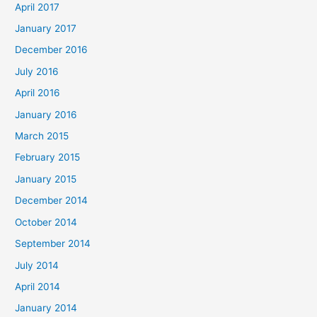
April 2017
January 2017
December 2016
July 2016
April 2016
January 2016
March 2015
February 2015
January 2015
December 2014
October 2014
September 2014
July 2014
April 2014
January 2014