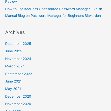
Review
How to use KeePass Opensource Password Manager - Anish
Mandal Blog
on
Password Manager for Beginners Bitwarden
Archives
December 2025
June 2025
November 2024
March 2024
September 2022
June 2021
May 2021
December 2020
November 2020