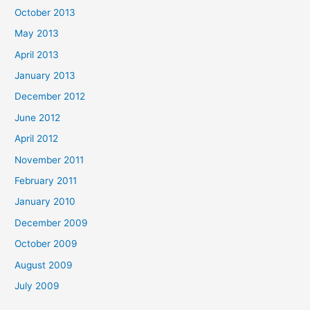
October 2013
May 2013
April 2013
January 2013
December 2012
June 2012
April 2012
November 2011
February 2011
January 2010
December 2009
October 2009
August 2009
July 2009