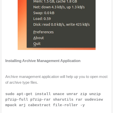
Installing Archive Management Application
Archive management application will help up you to open most 
of 
archive
 type files.
sudo apt-get install unace unrar zip unzip 
p7zip-full p7zip-rar sharutils rar uudeview 
mpack arj cabextract file-roller -y