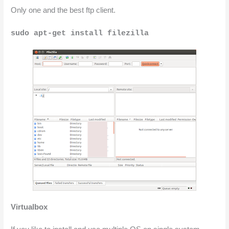
Only one and the best ftp client.
sudo apt-get install filezilla
Virtualbox