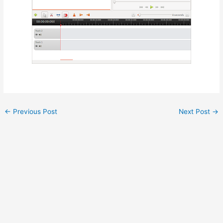
←
Previous Post
Next Post
→