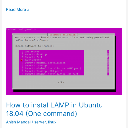
How
Read More »
to
use
Windows
Sandbox
How to instal LAMP in Ubuntu
18.04 (One command)
Anish Mandal
/
server
,
linux