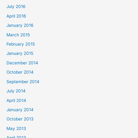
July 2016
April 2016
January 2016
March 2015
February 2015
January 2015
December 2014
October 2014
September 2014
July 2014
April 2014
January 2014
October 2013
May 2013
April 2013