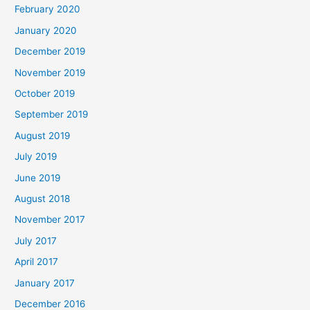
February 2020
January 2020
December 2019
November 2019
October 2019
September 2019
August 2019
July 2019
June 2019
August 2018
November 2017
July 2017
April 2017
January 2017
December 2016