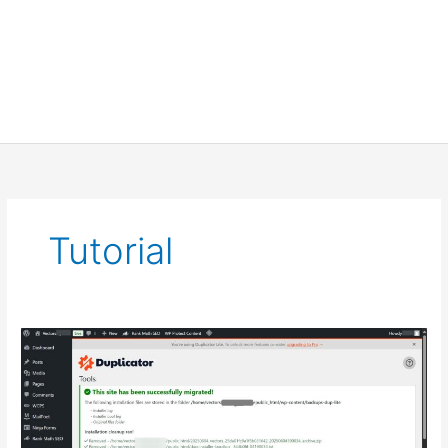
Tutorial