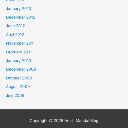
January 2013
December 2012
June 2012
April 2012
November 2011
February 2011
January 2010
December 2009
October 2009
August 2009
July 2009
Copyright © 2026
Anish Mandal Blog