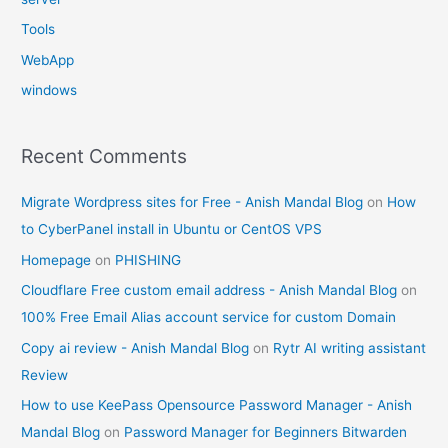
Tools
WebApp
windows
Recent Comments
Migrate Wordpress sites for Free - Anish Mandal Blog
on
How
to CyberPanel install in Ubuntu or CentOS VPS
Homepage
on
PHISHING
Cloudflare Free custom email address - Anish Mandal Blog
on
100% Free Email Alias account service for custom Domain
Copy ai review - Anish Mandal Blog
on
Rytr AI writing assistant
Review
How to use KeePass Opensource Password Manager - Anish
Mandal Blog
on
Password Manager for Beginners Bitwarden