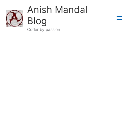
Skip
Anish Mandal
to
Main
content
Blog
Men
Coder by passion