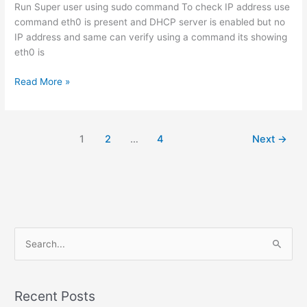
Run Super user using sudo command To check IP address use
command eth0 is present and DHCP server is enabled but no
IP address and same can verify using a command its showing
eth0 is
How
Read More »
to
Enable
Network
1
2
…
4
Next
→
on
CentOS
S
e
a
r
Recent Posts