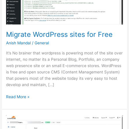
Migrate WordPress sites for Free
Anish Mandal
/
General
It’s No brainer that wordpress is powering most of the site over
internet, no matter its a Personal Blog, Portfolio, an company
web presence site or an small E-commerce stores. WordPress
is free and open source CMS (Content Management System)
that powers most of the website today its very easy to host
develop and maintain, […]
Migrate
Read More »
WordPress
sites
for
Free