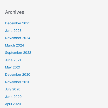
Archives
December 2025
June 2025
November 2024
March 2024
September 2022
June 2021
May 2021
December 2020
November 2020
July 2020
June 2020
April 2020