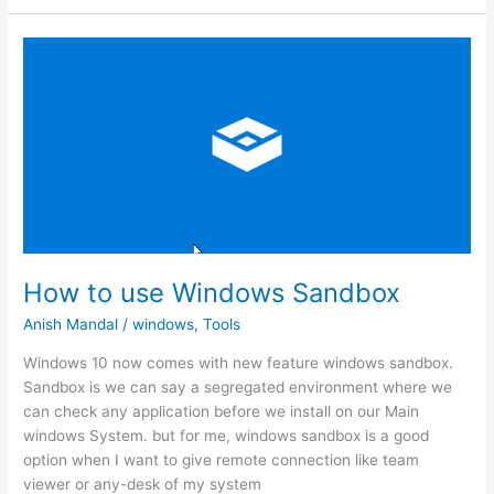
custom
email
address
How to use Windows Sandbox
Anish Mandal
/
windows
,
Tools
Windows 10 now comes with new feature windows sandbox.
Sandbox is we can say a segregated environment where we
can check any application before we install on our Main
windows System. but for me, windows sandbox is a good
option when I want to give remote connection like team
viewer or any-desk of my system