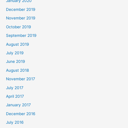
January 2020
December 2019
November 2019
October 2019
September 2019
August 2019
July 2019
June 2019
August 2018
November 2017
July 2017
April 2017
January 2017
December 2016
July 2016