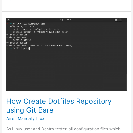
to
Use
Robocopy
Command
to
copy
files
previous
dates
How Create Dotfiles Repository
using Git Bare
Anish Mandal
/
linux
As Linux user and Destro tester, all configuration files which