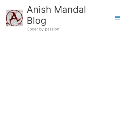
Skip
Anish Mandal
to
Main
content
Blog
Men
Coder by passion