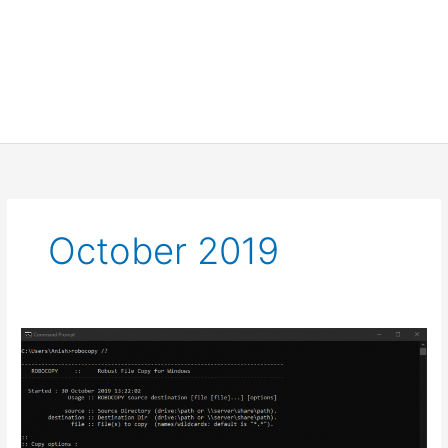
October 2019