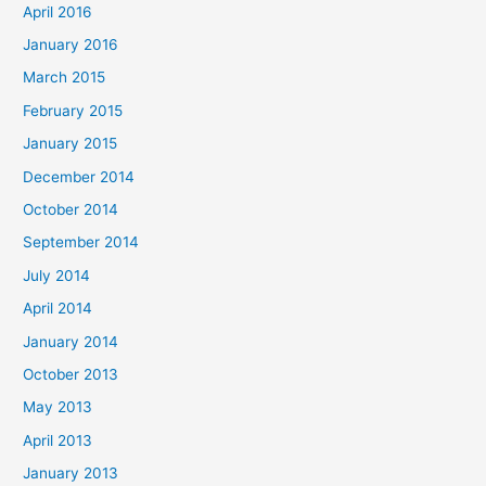
April 2016
January 2016
March 2015
February 2015
January 2015
December 2014
October 2014
September 2014
July 2014
April 2014
January 2014
October 2013
May 2013
April 2013
January 2013