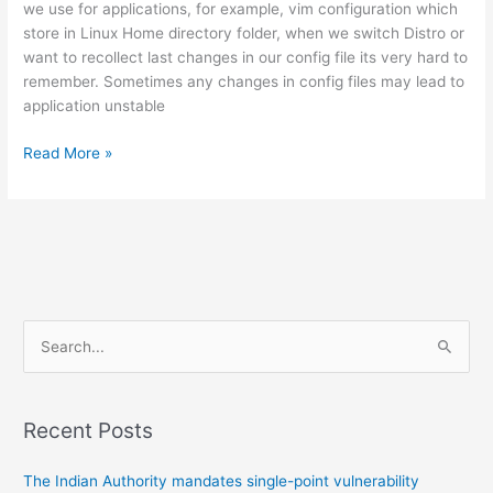
we use for applications, for example, vim configuration which
store in Linux Home directory folder, when we switch Distro or
want to recollect last changes in our config file its very hard to
remember. Sometimes any changes in config files may lead to
application unstable
How
Read More »
Create
Dotfiles
Repository
using
Git
Bare
S
e
a
r
Recent Posts
c
The Indian Authority mandates single-point vulnerability
h