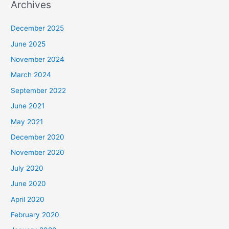
Archives
December 2025
June 2025
November 2024
March 2024
September 2022
June 2021
May 2021
December 2020
November 2020
July 2020
June 2020
April 2020
February 2020