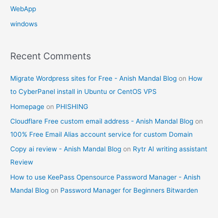
WebApp
windows
Recent Comments
Migrate Wordpress sites for Free - Anish Mandal Blog
on
How
to CyberPanel install in Ubuntu or CentOS VPS
Homepage
on
PHISHING
Cloudflare Free custom email address - Anish Mandal Blog
on
100% Free Email Alias account service for custom Domain
Copy ai review - Anish Mandal Blog
on
Rytr AI writing assistant
Review
How to use KeePass Opensource Password Manager - Anish
Mandal Blog
on
Password Manager for Beginners Bitwarden