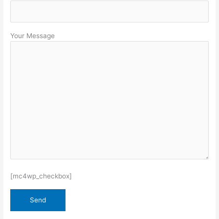
Your Message
[mc4wp_checkbox]