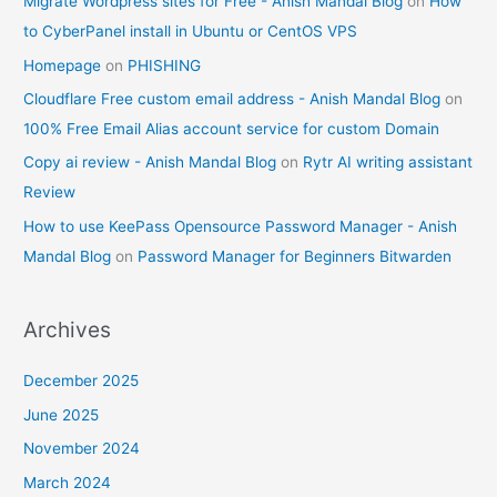
Migrate Wordpress sites for Free - Anish Mandal Blog
on
How
to CyberPanel install in Ubuntu or CentOS VPS
Homepage
on
PHISHING
Cloudflare Free custom email address - Anish Mandal Blog
on
100% Free Email Alias account service for custom Domain
Copy ai review - Anish Mandal Blog
on
Rytr AI writing assistant
Review
How to use KeePass Opensource Password Manager - Anish
Mandal Blog
on
Password Manager for Beginners Bitwarden
Archives
December 2025
June 2025
November 2024
March 2024