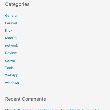
Categories
General
Laravel
linux
MacOS
network
Review
server
Tools
WebApp
windows
Recent Comments