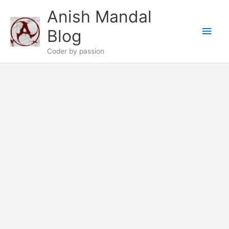
Skip
Anish Mandal
to
Main
content
Blog
Men
Coder by passion