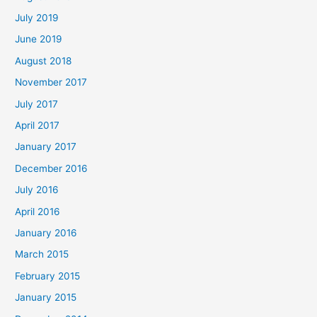
July 2019
June 2019
August 2018
November 2017
July 2017
April 2017
January 2017
December 2016
July 2016
April 2016
January 2016
March 2015
February 2015
January 2015