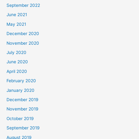
September 2022
June 2021
May 2021
December 2020
November 2020
July 2020
June 2020
April 2020
February 2020
January 2020
December 2019
November 2019
October 2019
September 2019
August 2019