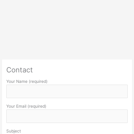
Contact
Your Name (required)
Your Email (required)
Subject