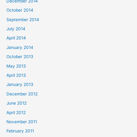
December 2014
October 2014
September 2014
July 2014
April 2014
January 2014
October 2013
May 2013
April 2013
January 2013
December 2012
June 2012
April 2012
November 2011
February 2011