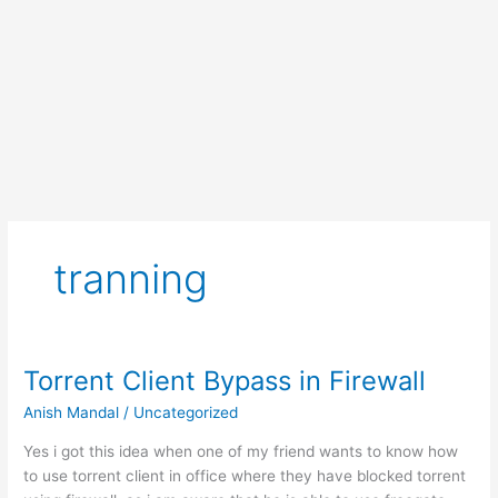
tranning
Torrent Client Bypass in Firewall
Anish Mandal
/
Uncategorized
Yes i got this idea when one of my friend wants to know how
to use torrent client in office where they have blocked torrent