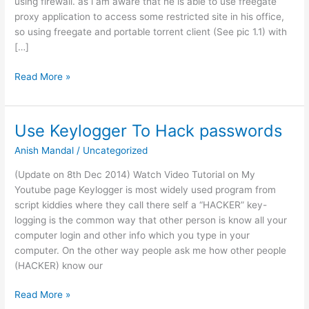
using firewall. as i am aware that he is able to use freegate
proxy application to access some restricted site in his office,
so using freegate and portable torrent client (See pic 1.1) with
[…]
Torrent
Read More »
Client
Bypass
in
Use Keylogger To Hack passwords
Firewall
Anish Mandal
/
Uncategorized
(Update on 8th Dec 2014) Watch Video Tutorial on My
Youtube page Keylogger is most widely used program from
script kiddies where they call there self a “HACKER” key-
logging is the common way that other person is know all your
computer login and other info which you type in your
computer. On the other way people ask me how other people
(HACKER) know our
Use
Read More »