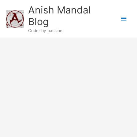
Skip
Anish Mandal
to
Main
content
Blog
Men
Coder by passion