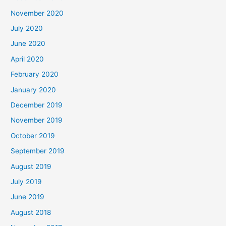
November 2020
July 2020
June 2020
April 2020
February 2020
January 2020
December 2019
November 2019
October 2019
September 2019
August 2019
July 2019
June 2019
August 2018