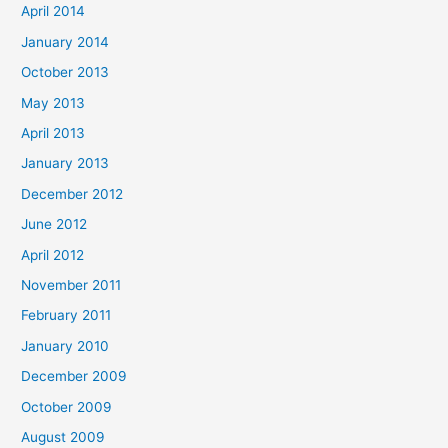
April 2014
January 2014
October 2013
May 2013
April 2013
January 2013
December 2012
June 2012
April 2012
November 2011
February 2011
January 2010
December 2009
October 2009
August 2009