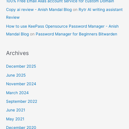
100% Free Email Alias account service for custom Domain
Copy ai review - Anish Mandal Blog
on
Rytr AI writing assistant
Review
How to use KeePass Opensource Password Manager - Anish
Mandal Blog
on
Password Manager for Beginners Bitwarden
Archives
December 2025
June 2025
November 2024
March 2024
September 2022
June 2021
May 2021
December 2020