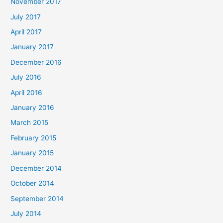
November 2017
July 2017
April 2017
January 2017
December 2016
July 2016
April 2016
January 2016
March 2015
February 2015
January 2015
December 2014
October 2014
September 2014
July 2014