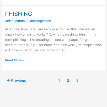
Keylogger
To
Hack
PHISHING
passwords
Anish Mandal
/
Uncategorized
After long time here i am back in action so this time we will
check how phishing works ? Q. what is phishing ?Ans. In my
term phishing is like creating a clone web pages for get
account details (Eg. user name and password ) of peoples who
will login on particular site thinking that
PHISHING
Read More »
←
Previous
1
2
3