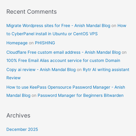
Recent Comments
Migrate Wordpress sites for Free - Anish Mandal Blog
on
How
to CyberPanel install in Ubuntu or CentOS VPS
Homepage
on
PHISHING
Cloudflare Free custom email address - Anish Mandal Blog
on
100% Free Email Alias account service for custom Domain
Copy ai review - Anish Mandal Blog
on
Rytr AI writing assistant
Review
How to use KeePass Opensource Password Manager - Anish
Mandal Blog
on
Password Manager for Beginners Bitwarden
Archives
December 2025