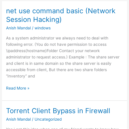
Secure
Wifi
net use command basic (Network
Network
Session Hacking)
(WEP-
WPA-
Anish Mandal
/
windows
WPA2-
As a system administrator we always need to deal with
WPS
following error. (You do not have permission to access
or
\ipaddress(hostname)Folder Contact your network
WPA
administrator to request access.) Example : The share server
Enterprise)
and client is in same domain so the share server is easily
accessible from client, But there are two share folders
“Inventory” and
net
Read More »
use
command
basic
Torrent Client Bypass in Firewall
(Network
Anish Mandal
/
Uncategorized
Session
Hacking)