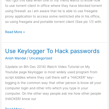
Yes i got this idea when one of my friend wants to know how
to use torrent client in office where they have blocked torrent
using firewall. as i am aware that he is able to use freegate
proxy application to access some restricted site in his office,
so using freegate and portable torrent client (See pic 1.1) with
Torrent
Read More »
Client
Bypass
in
Use Keylogger To Hack passwords
Firewall
Anish Mandal
/
Uncategorized
(Update on 8th Dec 2014) Watch Video Tutorial on My
Youtube page Keylogger is most widely used program from
script kiddies where they call there self a “HACKER” key-
logging is the common way that other person is know all your
computer login and other info which you type in your
computer. On the other way people ask me how other people
(HACKER) know our
Use