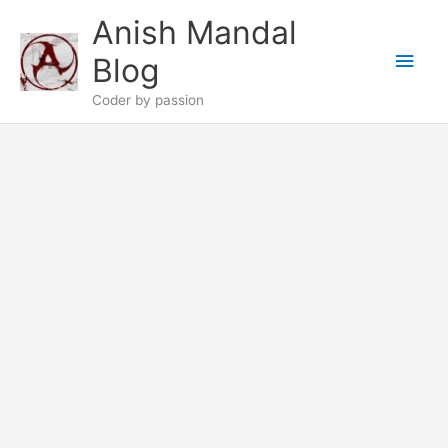
Skip
Anish Mandal
to
Main
content
Blog
Men
Coder by passion