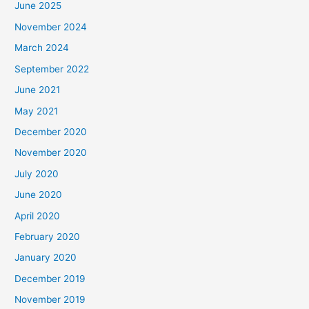
June 2025
November 2024
March 2024
September 2022
June 2021
May 2021
December 2020
November 2020
July 2020
June 2020
April 2020
February 2020
January 2020
December 2019
November 2019