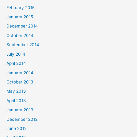
February 2015
January 2015
December 2014
October 2014
September 2014
July 2014
April 2014
January 2014
October 2013
May 2013
April 2013
January 2013
December 2012
June 2012