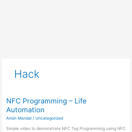
Hack
NFC Programming – Life
Automation
Anish Mandal
/
Uncategorized
Simple video to demonstrate NFC Tag Programming using NFC