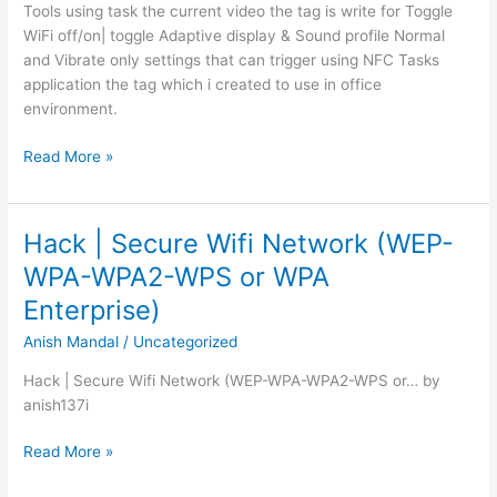
Tools using task the current video the tag is write for Toggle
WiFi off/on| toggle Adaptive display & Sound profile Normal
and Vibrate only settings that can trigger using NFC Tasks
application the tag which i created to use in office
environment.
NFC
Read More »
Programming
–
Life
Hack | Secure Wifi Network (WEP-
Automation
WPA-WPA2-WPS or WPA
Enterprise)
Anish Mandal
/
Uncategorized
Hack | Secure Wifi Network (WEP-WPA-WPA2-WPS or… by
anish137i
Hack
Read More »
|