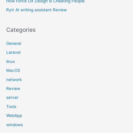
How Force UX Design is Cheating People
:
Rytr AI writing assistant Review
Categories
General
Laravel
linux
MacOS
network
Review
server
Tools
WebApp
windows