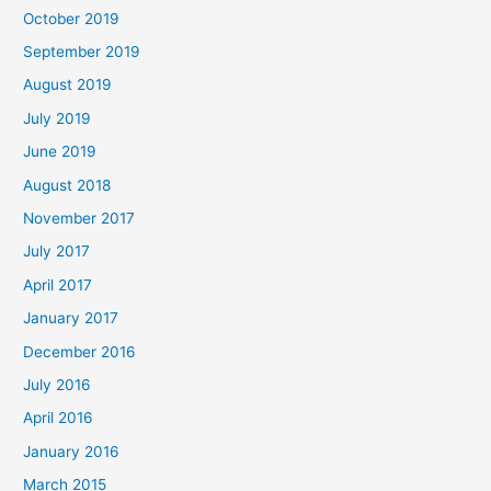
October 2019
September 2019
August 2019
July 2019
June 2019
August 2018
November 2017
July 2017
April 2017
January 2017
December 2016
July 2016
April 2016
January 2016
March 2015